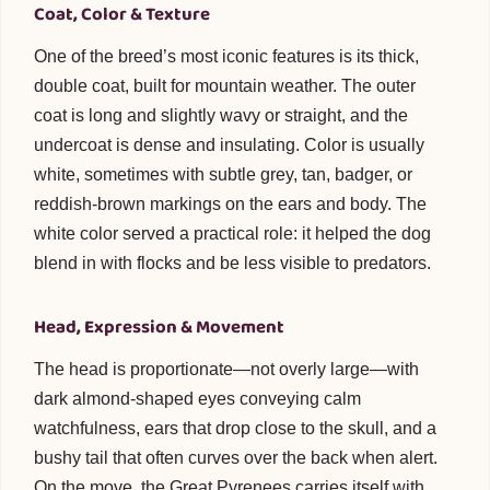
Coat, Color & Texture
One of the breed’s most iconic features is its thick,
double coat, built for mountain weather. The outer
coat is long and slightly wavy or straight, and the
undercoat is dense and insulating. Color is usually
white, sometimes with subtle grey, tan, badger, or
reddish-brown markings on the ears and body. The
white color served a practical role: it helped the dog
blend in with flocks and be less visible to predators.
Head, Expression & Movement
The head is proportionate—not overly large—with
dark almond-shaped eyes conveying calm
watchfulness, ears that drop close to the skull, and a
bushy tail that often curves over the back when alert.
On the move, the Great Pyrenees carries itself with