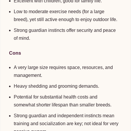
Excellent with children, good for family life.
Low to moderate exercise needs (for a large
breed), yet still active enough to enjoy outdoor life.
Strong guardian instincts offer security and peace
of mind.
Cons
A very large size requires space, resources, and
management.
Heavy shedding and grooming demands.
Potential for substantial health costs and
somewhat shorter lifespan than smaller breeds.
Strong guardian and independent instincts mean
training and socialization are key; not ideal for very