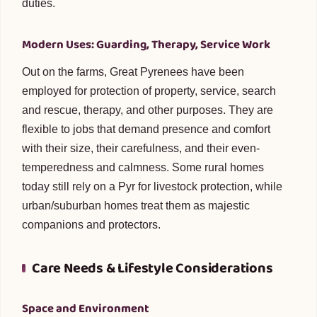
duties.
Modern Uses: Guarding, Therapy, Service Work
Out on the farms, Great Pyrenees have been
employed for protection of property, service, search
and rescue, therapy, and other purposes. They are
flexible to jobs that demand presence and comfort
with their size, their carefulness, and their even-
temperedness and calmness. Some rural homes
today still rely on a Pyr for livestock protection, while
urban/suburban homes treat them as majestic
companions and protectors.
Care Needs & Lifestyle Considerations
Space and Environment