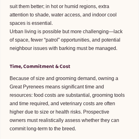
suit them better; in hot or humid regions, extra
attention to shade, water access, and indoor cool
spaces is essential.
Urban living is possible but more challenging—lack
of space, fewer “patrol” opportunities, and potential
neighbour issues with barking must be managed.
Time, Commitment & Cost
Because of size and grooming demand, owning a
Great Pyrenees means significant time and
resources: food costs are substantial, grooming tools
and time required, and veterinary costs are often
higher due to size or health risks. Prospective
owners must realistically assess whether they can
commit long-term to the breed.