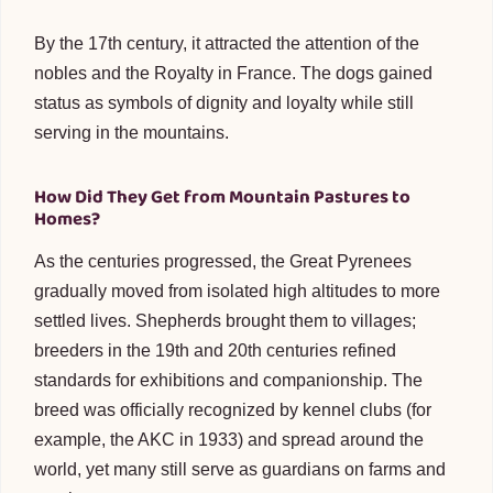
By the 17th century, it attracted the attention of the
nobles and the Royalty in France. The dogs gained
status as symbols of dignity and loyalty while still
serving in the mountains.
How Did They Get from Mountain Pastures to
Homes?
As the centuries progressed, the Great Pyrenees
gradually moved from isolated high altitudes to more
settled lives. Shepherds brought them to villages;
breeders in the 19th and 20th centuries refined
standards for exhibitions and companionship. The
breed was officially recognized by kennel clubs (for
example, the AKC in 1933) and spread around the
world, yet many still serve as guardians on farms and