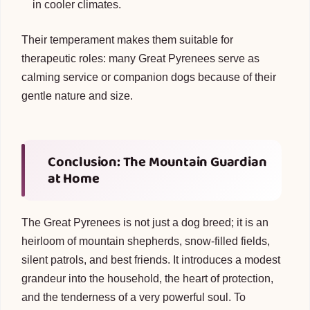
in cooler climates.
Their temperament makes them suitable for
therapeutic roles: many Great Pyrenees serve as
calming service or companion dogs because of their
gentle nature and size.
Conclusion: The Mountain Guardian
at Home
The Great Pyrenees is not just a dog breed; it is an
heirloom of mountain shepherds, snow-filled fields,
silent patrols, and best friends. It introduces a modest
grandeur into the household, the heart of protection,
and the tenderness of a very powerful soul. To