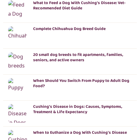
What to Feed a Dog With Cushing’s Disease: Vet-
Recommended Diet Guide
Complete Chihuahua Dog Breed Guide
20 small dog breeds to fit apartments, families,
seniors, and active owners
When Should You Switch From Puppy to Adult Dog
Food?
Cushing’s Disease in Dogs: Causes, Symptoms,
Treatment & Life Expectancy
When to Euthanize a Dog With Cushing’s Disease