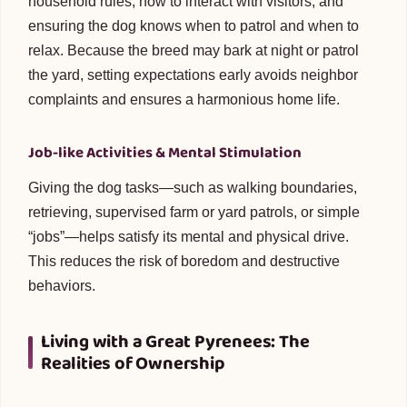
household rules, how to interact with visitors, and
ensuring the dog knows when to patrol and when to
relax. Because the breed may bark at night or patrol
the yard, setting expectations early avoids neighbor
complaints and ensures a harmonious home life.
Job-like Activities & Mental Stimulation
Giving the dog tasks—such as walking boundaries,
retrieving, supervised farm or yard patrols, or simple
“jobs”—helps satisfy its mental and physical drive.
This reduces the risk of boredom and destructive
behaviors.
Living with a Great Pyrenees: The
Realities of Ownership