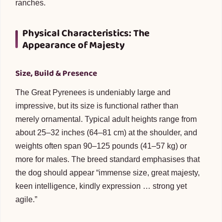
ranches.
Physical Characteristics: The
Appearance of Majesty
Size, Build & Presence
The Great Pyrenees is undeniably large and
impressive, but its size is functional rather than
merely ornamental. Typical adult heights range from
about 25–32 inches (64–81 cm) at the shoulder, and
weights often span 90–125 pounds (41–57 kg) or
more for males. The breed standard emphasises that
the dog should appear “immense size, great majesty,
keen intelligence, kindly expression … strong yet
agile.”