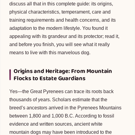
discuss all that in this complete guide: its origins,
physical characteristics, temperament, care and
training requirements and health concerns, and its
adaptation to the modern lifestyle. You found it
appealing with its grandeur and its protector; read it,
and before you finish, you will see what it really
means to live with this marvelous dog.
Origins and Heritage: From Mountain
Flocks to Estate Guardians
Yes—the Great Pyrenees can trace its roots back
thousands of years. Scholars estimate that the
breed’s ancestors arrived in the Pyrenees Mountains
between 1,800 and 1,000 B.C. According to fossil
evidence and written sources, ancient white
mountain dogs may have been introduced to the