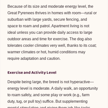
Because of its size and moderate energy level, the
Great Pyrenees thrives in homes with room—rural or
suburban with large yards, secure fencing, and
space to roam and patrol. Apartment living is not
ideal unless you can provide daily access to large
outdoor areas and time for exercise. The dog also
tolerates cooler climates very well, thanks to its coat;
warmer climates or hot, humid conditions may
require adaptation and caution.
Exercise and Activity Level
Despite being large, the breed is not hyperactive—
energy level is moderate. A daily walk, an opportunity
to roam safely, and some play or work (e.g., farm
duty, tug, or pull toy) suffice. But supplementing
mental stimulation and giving them job-like tasks