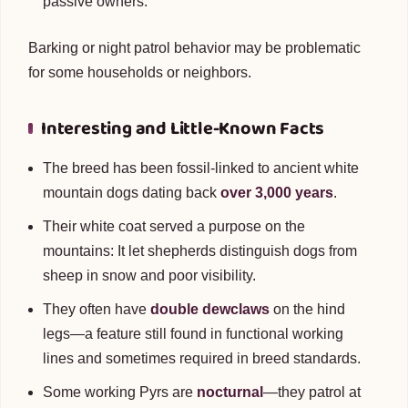
passive owners.
Barking or night patrol behavior may be problematic
for some households or neighbors.
Interesting and Little-Known Facts
The breed has been fossil-linked to ancient white
mountain dogs dating back
over 3,000 years
.
Their white coat served a purpose on the
mountains: It let shepherds distinguish dogs from
sheep in snow and poor visibility.
They often have
double dewclaws
on the hind
legs—a feature still found in functional working
lines and sometimes required in breed standards.
Some working Pyrs are
nocturnal
—they patrol at