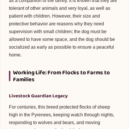
as a companion of the family. It is known that they are
tolerant of other animals and very loyal, as well as
patient with children. However, their size and
protective behavior are reasons why they need
supervision with small children; the dog must be
allowed to have some space, and the dog should be
socialized as early as possible to ensure a peaceful
home.
Working Life: From Flocks to Farms to
Families
Livestock Guardian Legacy
For centuries, this breed protected flocks of sheep
high in the Pyrenees, keeping watch through nights,
responding to wolves and bears, and moving