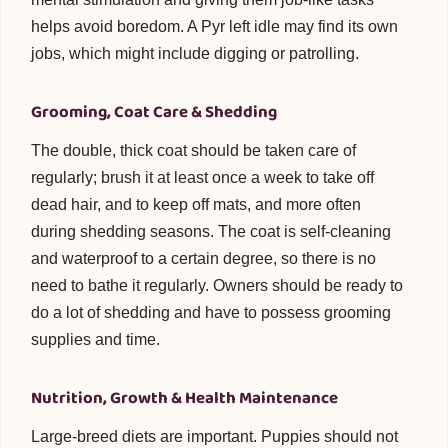
helps avoid boredom. A Pyr left idle may find its own
jobs, which might include digging or patrolling.
Grooming, Coat Care & Shedding
The double, thick coat should be taken care of
regularly; brush it at least once a week to take off
dead hair, and to keep off mats, and more often
during shedding seasons. The coat is self-cleaning
and waterproof to a certain degree, so there is no
need to bathe it regularly. Owners should be ready to
do a lot of shedding and have to possess grooming
supplies and time.
Nutrition, Growth & Health Maintenance
Large-breed diets are important. Puppies should not