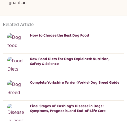
guardian.
Related Article
How to Choose the Best Dog Food
Raw Food Diets for Dogs Explained: Nutrition,
Safety & Science
Complete Yorkshire Terrier (Yorkie) Dog Breed Guide
Final Stages of Cushing’s Disease in Dogs:
Symptoms, Prognosis, and End-of-Life Care