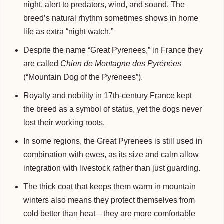
night, alert to predators, wind, and sound. The
breed’s natural rhythm sometimes shows in home
life as extra “night watch.”
Despite the name “Great Pyrenees,” in France they
are called
Chien de Montagne des Pyrénées
(“Mountain Dog of the Pyrenees”).
Royalty and nobility in 17th-century France kept
the breed as a symbol of status, yet the dogs never
lost their working roots.
In some regions, the Great Pyrenees is still used in
combination with ewes, as its size and calm allow
integration with livestock rather than just guarding.
The thick coat that keeps them warm in mountain
winters also means they protect themselves from
cold better than heat—they are more comfortable