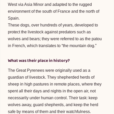
West via Asia Minor and adapted to the rugged
environment of the south of France and the north of
Spain.
These dogs, over hundreds of years, developed to
protect the livestock against predators such as
wolves and bears; they were referred to as the patou
in French, which translates to “the mountain dog.”
What was their place in history?
The Great Pyrenees were originally used as a
guardian of livestock. They shepherded herds of
sheep in high pastures in remote places, where they
spent all their days and nights in the open air, not
necessarily under human control. Their task: keep
wolves away, guard shepherds, and keep the herd
safe by means of them and their watchfulness.