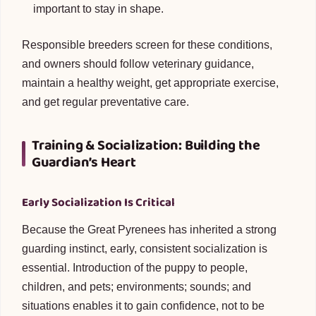
important to stay in shape.
Responsible breeders screen for these conditions,
and owners should follow veterinary guidance,
maintain a healthy weight, get appropriate exercise,
and get regular preventative care.
Training & Socialization: Building the
Guardian’s Heart
Early Socialization Is Critical
Because the Great Pyrenees has inherited a strong
guarding instinct, early, consistent socialization is
essential. Introduction of the puppy to people,
children, and pets; environments; sounds; and
situations enables it to gain confidence, not to be