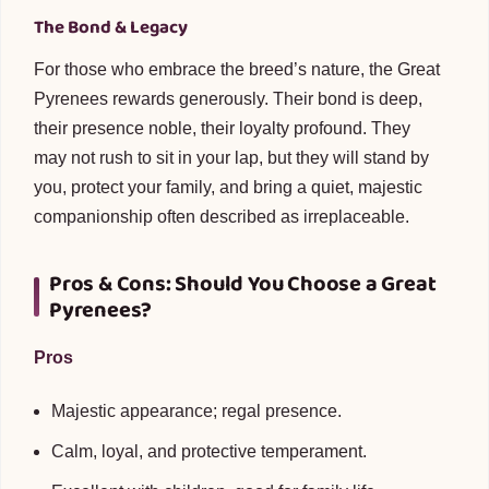
The Bond & Legacy
For those who embrace the breed’s nature, the Great
Pyrenees rewards generously. Their bond is deep,
their presence noble, their loyalty profound. They
may not rush to sit in your lap, but they will stand by
you, protect your family, and bring a quiet, majestic
companionship often described as irreplaceable.
Pros & Cons: Should You Choose a Great
Pyrenees?
Pros
Majestic appearance; regal presence.
Calm, loyal, and protective temperament.