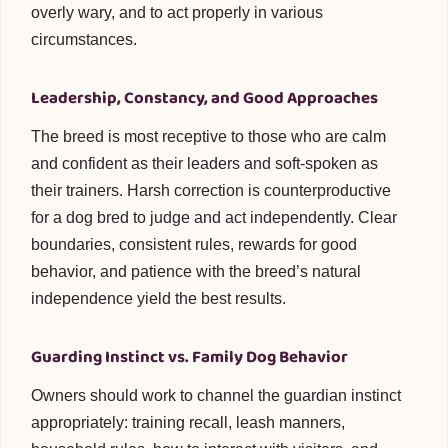
overly wary, and to act properly in various
circumstances.
Leadership, Constancy, and Good Approaches
The breed is most receptive to those who are calm
and confident as their leaders and soft-spoken as
their trainers. Harsh correction is counterproductive
for a dog bred to judge and act independently. Clear
boundaries, consistent rules, rewards for good
behavior, and patience with the breed’s natural
independence yield the best results.
Guarding Instinct vs. Family Dog Behavior
Owners should work to channel the guardian instinct
appropriately: training recall, leash manners,