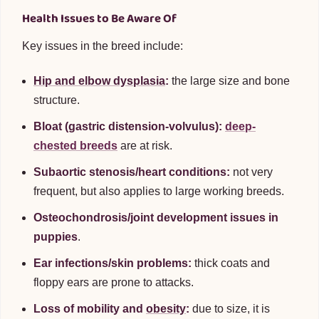
Health Issues to Be Aware Of
Key issues in the breed include:
Hip and elbow dysplasia
:
the large size and bone
structure.
Bloat (gastric distension-volvulus):
deep-
chested breeds
are at risk.
Subaortic stenosis/heart conditions:
not very
frequent, but also applies to large working breeds.
Osteochondrosis/joint development issues in
puppies
.
Ear infections/skin problems:
thick coats and
floppy ears are prone to attacks.
Loss of mobility and
obesity
:
due to size, it is