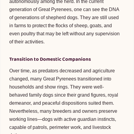
autonomously among the herd. In the current
generation of Great Pyrenees, one can see the DNA
of generations of shepherd dogs. They are still used
in farms to protect the flocks of sheep, goats, and
even poultry that may be left without any supervision
of their activities.
Transition to Domestic Companions
Over time, as predators decreased and agriculture
changed, many Great Pyrenees transitioned into
households and show rings. They were well-
behaved family dogs since their grand figures, royal
demeanor, and peaceful dispositions suited them.
Nevertheless, many breeders and owners preserve
working lines—dogs with active guardian instincts,
capable of patrols, perimeter work, and livestock