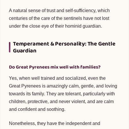
A natural sense of trust and self-sufficiency, which
centuries of the care of the sentinels have not lost
under the close eye of their hominid guardian.
Temperament & Personality: The Gentle
Guardian
Do Great Pyrenees mix well with families?
Yes, when well trained and socialized, even the
Great Pyrenees is amazingly calm, gentle, and loving
towards its family. They are tolerant, particularly with
children, protective, and never violent, and are calm
and confident and soothing.
Nonetheless, they have the independent and