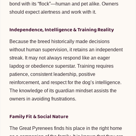
bond with its “flock”—human and pet alike. Owners
should expect alertness and work with it.
Independence, Intelligence & Training Reality
Because the breed historically made decisions
without human supervision, it retains an independent
streak. It may not always respond like an eager
lapdog or obedience superstar. Training requires
patience, consistent leadership, positive
reinforcement, and respect for the dog’s intelligence.
The knowledge of its guardian mindset assists the
owners in avoiding frustrations.
Family Fit & Social Nature
The Great Pyrenees finds his place in the right home