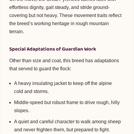
effortless dignity, gait steady, and stride ground-
covering but not heavy. These movement traits reflect
the breed’s working heritage in rough mountain
terrain.
Special Adaptations of Guardian Work
Other than size and coat, this breed has adaptations
that served to guard the flock:
A heavy insulating jacket to keep off the alpine
cold and storms.
Middle-speed but robust frame to drive rough, hilly
slopes.
A quiet and careful character to walk among sheep
and never frighten them, but prepared to fight.