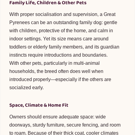
Family Life, Children & Other Pets
With proper socialisation and supervision, a Great
Pyrenees can be an outstanding family dog: gentle
with children, protective of the home, and calm in
indoor settings. Yet its size means care around
toddlers or elderly family members, and its guardian
instincts require introductions and boundaries.
With other pets, particularly in multi-animal
households, the breed often does well when
introduced properly—especially if the others are
socialized early.
Space, Climate & Home Fit
Owners should ensure adequate space: wide
doorways, sturdy furniture, secure fencing, and room
to roam. Because of their thick coat, cooler climates