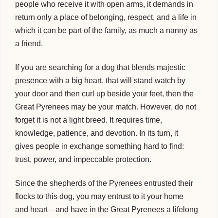
people who receive it with open arms, it demands in
return only a place of belonging, respect, and a life in
which it can be part of the family, as much a nanny as
a friend.
If you are searching for a dog that blends majestic
presence with a big heart, that will stand watch by
your door and then curl up beside your feet, then the
Great Pyrenees may be your match. However, do not
forget it is not a light breed. It requires time,
knowledge, patience, and devotion. In its turn, it
gives people in exchange something hard to find:
trust, power, and impeccable protection.
Since the shepherds of the Pyrenees entrusted their
flocks to this dog, you may entrust to it your home
and heart—and have in the Great Pyrenees a lifelong