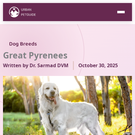
Skip
to
content
Dog Breeds
Great Pyrenees
Written by
Dr. Sarmad DVM
October 30, 2025