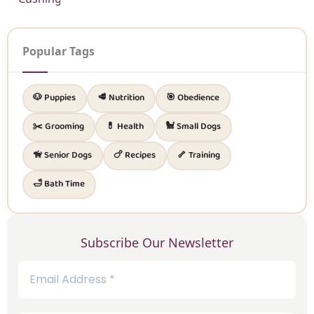
Popular Tags
🐶 Puppies
🥩 Nutrition
🎯 Obedience
✂️ Grooming
💊 Health
🐩 Small Dogs
🦮 Senior Dogs
🍗 Recipes
🦴 Training
🛁 Bath Time
Subscribe Our Newsletter