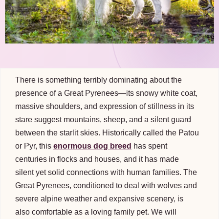
There is something terribly dominating about the
presence of a Great Pyrenees—its snowy white coat,
massive shoulders, and expression of stillness in its
stare suggest mountains, sheep, and a silent guard
between the starlit skies. Historically called the Patou
or Pyr, this
enormous dog breed
has spent
centuries in flocks and houses, and it has made
silent yet solid connections with human families. The
Great Pyrenees, conditioned to deal with wolves and
severe alpine weather and expansive scenery, is
also comfortable as a loving family pet. We will