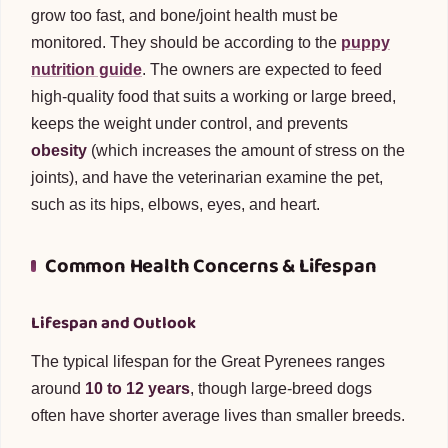
grow too fast, and bone/joint health must be
monitored. They should be according to the
puppy
nutrition guide
. The owners are expected to feed
high-quality food that suits a working or large breed,
keeps the weight under control, and prevents
obesity
(which increases the amount of stress on the
joints), and have the veterinarian examine the pet,
such as its hips, elbows, eyes, and heart.
Common Health Concerns & Lifespan
Lifespan and Outlook
The typical lifespan for the Great Pyrenees ranges
around
10 to 12 years
, though large-breed dogs
often have shorter average lives than smaller breeds.