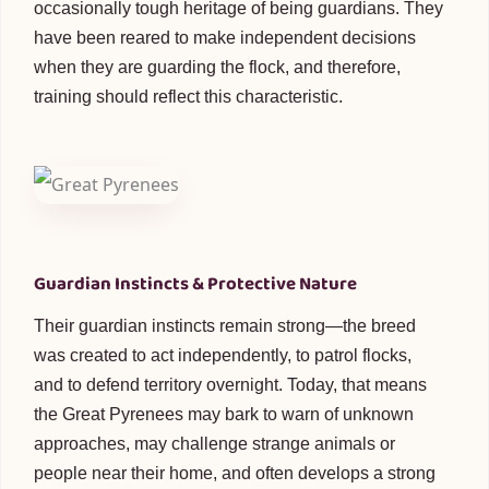
occasionally tough heritage of being guardians. They
have been reared to make independent decisions
when they are guarding the flock, and therefore,
training should reflect this characteristic.
Guardian Instincts & Protective Nature
Their guardian instincts remain strong—the breed
was created to act independently, to patrol flocks,
and to defend territory overnight. Today, that means
the Great Pyrenees may bark to warn of unknown
approaches, may challenge strange animals or
people near their home, and often develops a strong