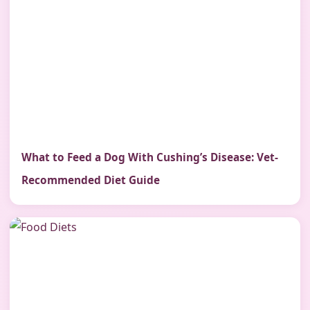
What to Feed a Dog With Cushing’s Disease: Vet-
Recommended Diet Guide