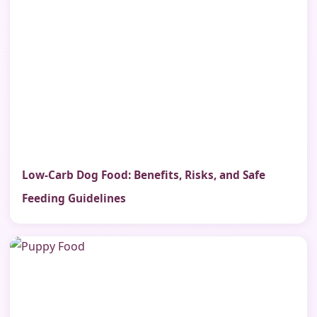
Low-Carb Dog Food: Benefits, Risks, and Safe
Feeding Guidelines