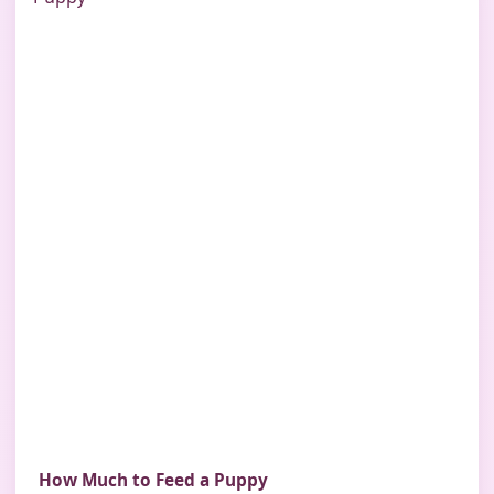
How Much to Feed a Puppy