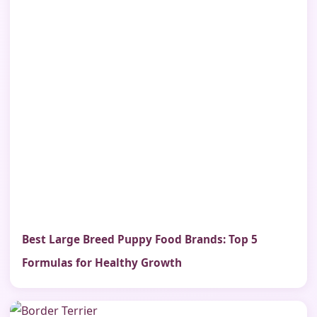
Best Large Breed Puppy Food Brands: Top 5
Formulas for Healthy Growth