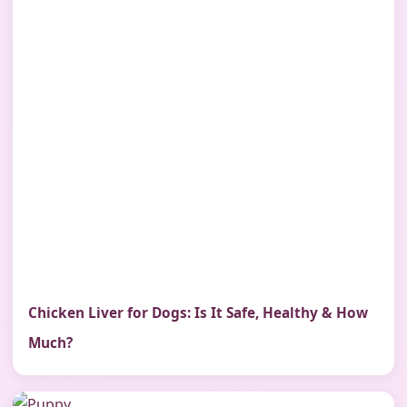
Chicken Liver for Dogs: Is It Safe, Healthy & How
Much?