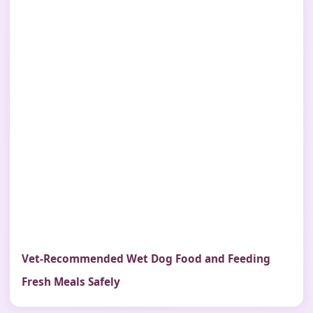
Vet-Recommended Wet Dog Food and Feeding
Fresh Meals Safely