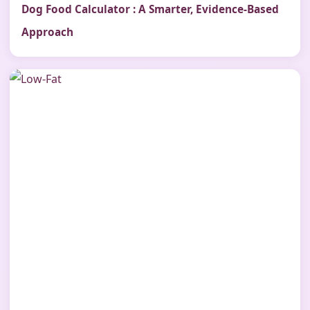
Dog Food Calculator : A Smarter, Evidence-Based
Approach