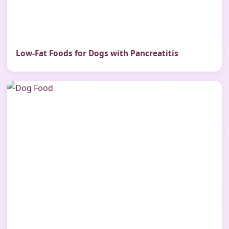
Low-Fat Foods for Dogs with Pancreatitis