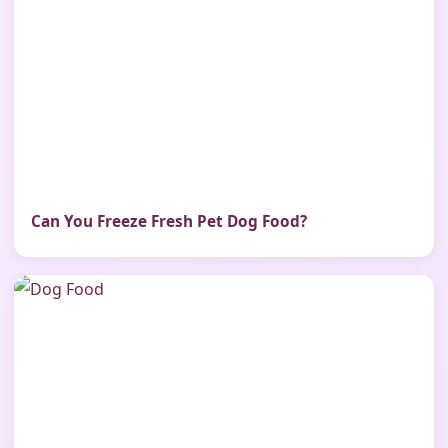
Can You Freeze Fresh Pet Dog Food?