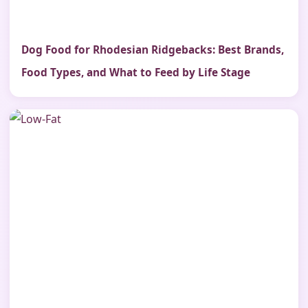
Dog Food for Rhodesian Ridgebacks: Best Brands,
Food Types, and What to Feed by Life Stage