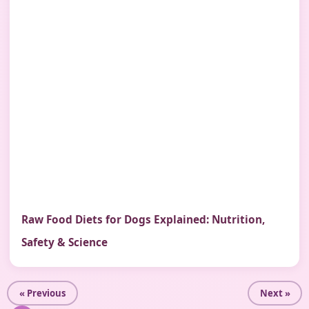
Raw Food Diets for Dogs Explained: Nutrition,
Safety & Science
« Previous
Next »