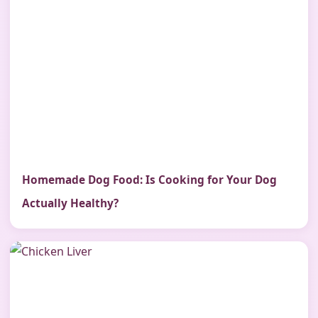
Homemade Dog Food: Is Cooking for Your Dog
Actually Healthy?