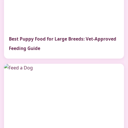
Best Puppy Food for Large Breeds: Vet-Approved
Feeding Guide