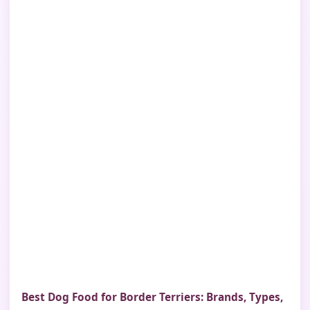
Best Dog Food for Border Terriers: Brands, Types,