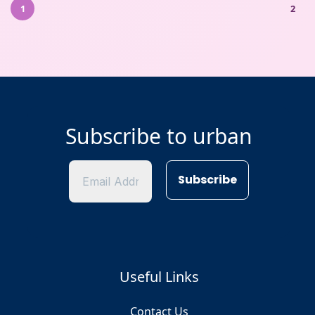
1
2
Subscribe to urban
Useful Links
Contact Us