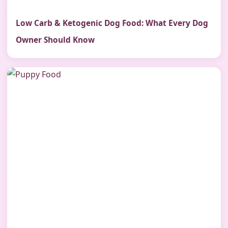
Low Carb & Ketogenic Dog Food: What Every Dog
Owner Should Know