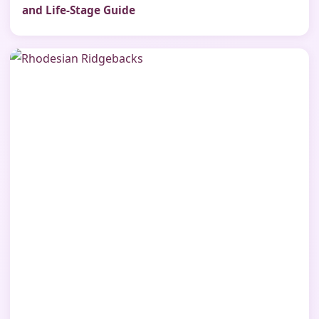
and Life-Stage Guide