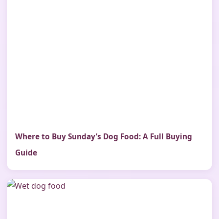
Where to Buy Sunday’s Dog Food: A Full Buying
Guide