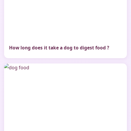
How long does it take a dog to digest food ?