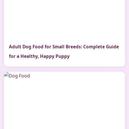
Adult Dog Food for Small Breeds: Complete Guide
for a Healthy, Happy Puppy