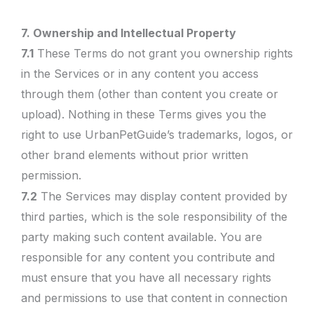
7. Ownership and Intellectual Property
7.1
These Terms do not grant you ownership rights
in the Services or in any content you access
through them (other than content you create or
upload). Nothing in these Terms gives you the
right to use UrbanPetGuide’s trademarks, logos, or
other brand elements without prior written
permission.
7.2
The Services may display content provided by
third parties, which is the sole responsibility of the
party making such content available. You are
responsible for any content you contribute and
must ensure that you have all necessary rights
and permissions to use that content in connection