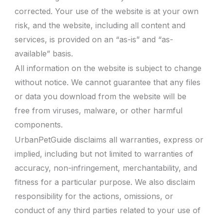
corrected. Your use of the website is at your own
risk, and the website, including all content and
services, is provided on an “as-is” and “as-
available” basis.
All information on the website is subject to change
without notice. We cannot guarantee that any files
or data you download from the website will be
free from viruses, malware, or other harmful
components.
UrbanPetGuide disclaims all warranties, express or
implied, including but not limited to warranties of
accuracy, non-infringement, merchantability, and
fitness for a particular purpose. We also disclaim
responsibility for the actions, omissions, or
conduct of any third parties related to your use of