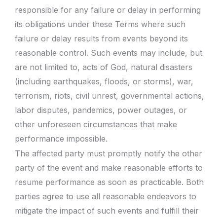
responsible for any failure or delay in performing
its obligations under these Terms where such
failure or delay results from events beyond its
reasonable control. Such events may include, but
are not limited to, acts of God, natural disasters
(including earthquakes, floods, or storms), war,
terrorism, riots, civil unrest, governmental actions,
labor disputes, pandemics, power outages, or
other unforeseen circumstances that make
performance impossible.
The affected party must promptly notify the other
party of the event and make reasonable efforts to
resume performance as soon as practicable. Both
parties agree to use all reasonable endeavors to
mitigate the impact of such events and fulfill their