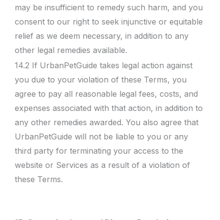
may be insufficient to remedy such harm, and you
consent to our right to seek injunctive or equitable
relief as we deem necessary, in addition to any
other legal remedies available.
14.2 If UrbanPetGuide takes legal action against
you due to your violation of these Terms, you
agree to pay all reasonable legal fees, costs, and
expenses associated with that action, in addition to
any other remedies awarded. You also agree that
UrbanPetGuide will not be liable to you or any
third party for terminating your access to the
website or Services as a result of a violation of
these Terms.