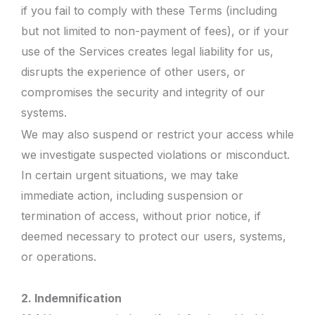
if you fail to comply with these Terms (including
but not limited to non-payment of fees), or if your
use of the Services creates legal liability for us,
disrupts the experience of other users, or
compromises the security and integrity of our
systems.
We may also suspend or restrict your access while
we investigate suspected violations or misconduct.
In certain urgent situations, we may take
immediate action, including suspension or
termination of access, without prior notice, if
deemed necessary to protect our users, systems,
or operations.
2. Indemnification