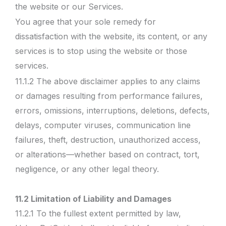
the website or our Services.
You agree that your sole remedy for
dissatisfaction with the website, its content, or any
services is to stop using the website or those
services.
11.1.2 The above disclaimer applies to any claims
or damages resulting from performance failures,
errors, omissions, interruptions, deletions, defects,
delays, computer viruses, communication line
failures, theft, destruction, unauthorized access,
or alterations—whether based on contract, tort,
negligence, or any other legal theory.
11.2 Limitation of Liability and Damages
11.2.1 To the fullest extent permitted by law,