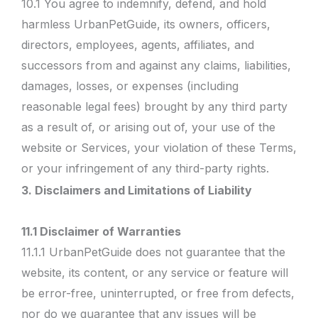
10.1 You agree to indemnify, defend, and hold
harmless UrbanPetGuide, its owners, officers,
directors, employees, agents, affiliates, and
successors from and against any claims, liabilities,
damages, losses, or expenses (including
reasonable legal fees) brought by any third party
as a result of, or arising out of, your use of the
website or Services, your violation of these Terms,
or your infringement of any third-party rights.
3. Disclaimers and Limitations of Liability
11.1 Disclaimer of Warranties
11.1.1 UrbanPetGuide does not guarantee that the
website, its content, or any service or feature will
be error-free, uninterrupted, or free from defects,
nor do we guarantee that any issues will be