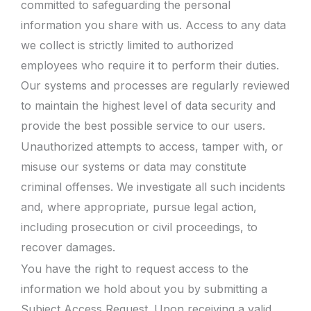
committed to safeguarding the personal
information you share with us. Access to any data
we collect is strictly limited to authorized
employees who require it to perform their duties.
Our systems and processes are regularly reviewed
to maintain the highest level of data security and
provide the best possible service to our users.
Unauthorized attempts to access, tamper with, or
misuse our systems or data may constitute
criminal offenses. We investigate all such incidents
and, where appropriate, pursue legal action,
including prosecution or civil proceedings, to
recover damages.
You have the right to request access to the
information we hold about you by submitting a
Subject Access Request. Upon receiving a valid