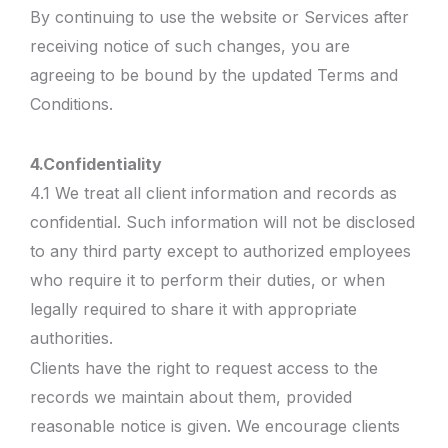
By continuing to use the website or Services after
receiving notice of such changes, you are
agreeing to be bound by the updated Terms and
Conditions.
4.
Confidentiality
4.1 We treat all client information and records as
confidential. Such information will not be disclosed
to any third party except to authorized employees
who require it to perform their duties, or when
legally required to share it with appropriate
authorities.
Clients have the right to request access to the
records we maintain about them, provided
reasonable notice is given. We encourage clients