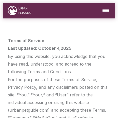
Skip
to
content
Terms of Service
Last updated: October 4,2025
By using this website, you acknowledge that you
have read, understood, and agreed to the
following Terms and Conditions.
For the purposes of these Terms of Service,
Privacy Policy, and any disclaimers posted on this
site: “You,” “Your,” and “User” refer to the
individual accessing or using this website
(urbanpetguide.com) and accepting these Terms.
“Company,” “We,” “Our,” and “Us” refer to