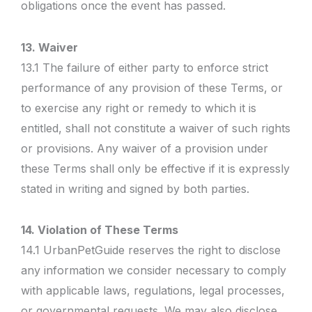
obligations once the event has passed.
13. Waiver
13.1 The failure of either party to enforce strict
performance of any provision of these Terms, or
to exercise any right or remedy to which it is
entitled, shall not constitute a waiver of such rights
or provisions. Any waiver of a provision under
these Terms shall only be effective if it is expressly
stated in writing and signed by both parties.
14. Violation of These Terms
14.1 UrbanPetGuide reserves the right to disclose
any information we consider necessary to comply
with applicable laws, regulations, legal processes,
or governmental requests. We may also disclose