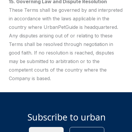
15. Governing Law and Dispute Resolution
These Terms shall be governed by and interpreted
in accordance with the laws applicable in the
country where UrbanPetGuide is headquartered.
Any disputes arising out of or relating to these
Terms shall be resolved through negotiation in
good faith. If no resolution is reached, disputes
may be submitted to arbitration or to the
competent courts of the country where the
Company is based.
Subscribe to urban