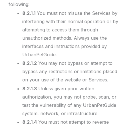
following:
8.2.1.1
You must not misuse the Services by
interfering with their normal operation or by
attempting to access them through
unauthorized methods. Always use the
interfaces and instructions provided by
UrbanPetGuide.
8.2.1.2
You may not bypass or attempt to
bypass any restrictions or limitations placed
on your use of the website or Services.
8.2.1.3
Unless given prior written
authorization, you may not probe, scan, or
test the vulnerability of any UrbanPetGuide
system, network, or infrastructure.
8.2.1.4
You must not attempt to reverse