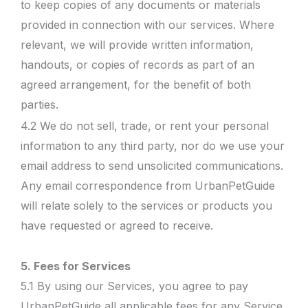
to keep copies of any documents or materials
provided in connection with our services. Where
relevant, we will provide written information,
handouts, or copies of records as part of an
agreed arrangement, for the benefit of both
parties.
4.2 We do not sell, trade, or rent your personal
information to any third party, nor do we use your
email address to send unsolicited communications.
Any email correspondence from UrbanPetGuide
will relate solely to the services or products you
have requested or agreed to receive.
5. Fees for Services
5.1 By using our Services, you agree to pay
UrbanPetGuide all applicable fees for any Service