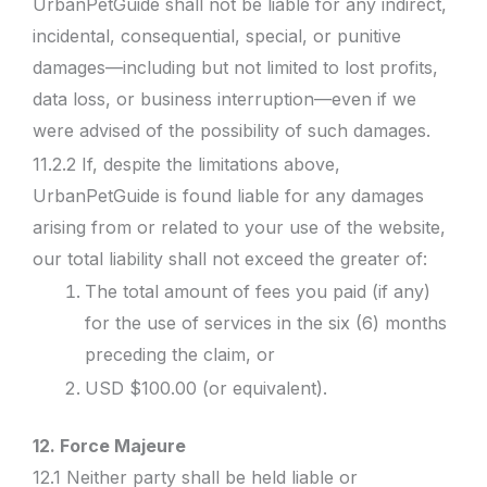
UrbanPetGuide shall not be liable for any indirect,
incidental, consequential, special, or punitive
damages—including but not limited to lost profits,
data loss, or business interruption—even if we
were advised of the possibility of such damages.
11.2.2 If, despite the limitations above,
UrbanPetGuide is found liable for any damages
arising from or related to your use of the website,
our total liability shall not exceed the greater of:
The total amount of fees you paid (if any)
for the use of services in the six (6) months
preceding the claim, or
USD $100.00 (or equivalent).
12. Force Majeure
12.1 Neither party shall be held liable or