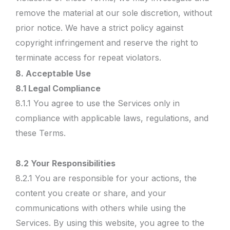
remove the material at our sole discretion, without
prior notice. We have a strict policy against
copyright infringement and reserve the right to
terminate access for repeat violators.
8. Acceptable Use
8.1 Legal Compliance
8.1.1 You agree to use the Services only in
compliance with applicable laws, regulations, and
these Terms.
8.2 Your Responsibilities
8.2.1 You are responsible for your actions, the
content you create or share, and your
communications with others while using the
Services. By using this website, you agree to the