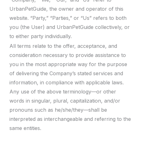
UrbanPetGuide, the owner and operator of this
website. “Party,” “Parties,” or “Us” refers to both
you (the User) and UrbanPetGuide collectively, or
to either party individually.
All terms relate to the offer, acceptance, and
consideration necessary to provide assistance to
you in the most appropriate way for the purpose
of delivering the Company’s stated services and
information, in compliance with applicable laws.
Any use of the above terminology—or other
words in singular, plural, capitalization, and/or
pronouns such as he/she/they—shall be
interpreted as interchangeable and referring to the
same entities.