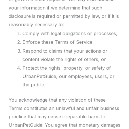
your information if we determine that such
disclosure is required or permitted by law, or if it is
reasonably necessary to:
Comply with legal obligations or processes,
Enforce these Terms of Service,
Respond to claims that your actions or
content violate the rights of others, or
Protect the rights, property, or safety of
UrbanPetGuide, our employees, users, or
the public.
You acknowledge that any violation of these
Terms constitutes an unlawful and unfair business
practice that may cause irreparable harm to
UrbanPetGuide. You agree that monetary damages