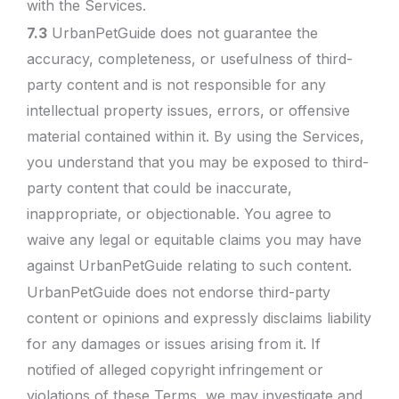
with the Services.
7.3
UrbanPetGuide does not guarantee the
accuracy, completeness, or usefulness of third-
party content and is not responsible for any
intellectual property issues, errors, or offensive
material contained within it. By using the Services,
you understand that you may be exposed to third-
party content that could be inaccurate,
inappropriate, or objectionable. You agree to
waive any legal or equitable claims you may have
against UrbanPetGuide relating to such content.
UrbanPetGuide does not endorse third-party
content or opinions and expressly disclaims liability
for any damages or issues arising from it. If
notified of alleged copyright infringement or
violations of these Terms, we may investigate and