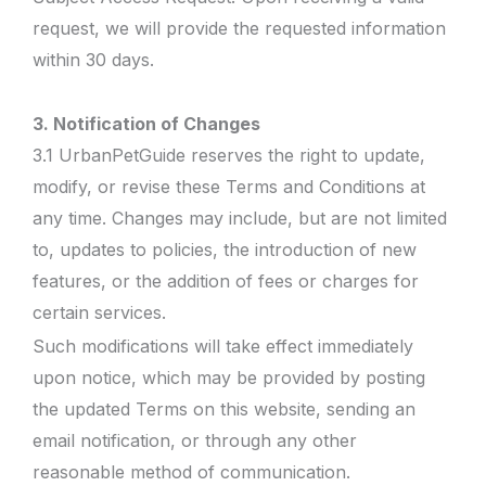
request, we will provide the requested information
within 30 days.
3. Notification of Changes
3.1 UrbanPetGuide reserves the right to update,
modify, or revise these Terms and Conditions at
any time. Changes may include, but are not limited
to, updates to policies, the introduction of new
features, or the addition of fees or charges for
certain services.
Such modifications will take effect immediately
upon notice, which may be provided by posting
the updated Terms on this website, sending an
email notification, or through any other
reasonable method of communication.