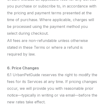
you purchase or subscribe to, in accordance with
the pricing and payment terms presented at the
time of purchase. Where applicable, charges will
be processed using the payment method you
select during checkout.
All fees are non-refundable unless otherwise
stated in these Terms or where a refund is
required by law.
6. Price Changes
6.1 UrbanPetGuide reserves the right to modify the
fees for its Services at any time. If pricing changes
occur, we will provide you with reasonable prior
notice—typically in writing or via email—before the
new rates take effect.