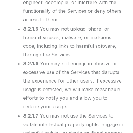
engineer, decompile, or interfere with the
functionality of the Services or deny others
access to them.
8.2.1.5
You may not upload, share, or
transmit viruses, malware, or malicious
code, including links to harmful software,
through the Services.
8.2.1.6
You may not engage in abusive or
excessive use of the Services that disrupts
the experience for other users. If excessive
usage is detected, we will make reasonable
efforts to notify you and allow you to
reduce your usage.
8.2.1.7
You may not use the Services to
violate intellectual property rights, engage in
unlawful activity, or distribute illegal content.