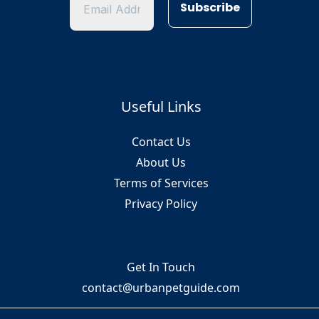
Useful Links
Contact Us
About Us
Terms of Services
Privacy Policy
Get In Touch
contact@urbanpetguide.com