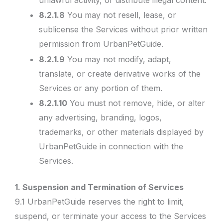
8.2.1.8
You may not resell, lease, or
sublicense the Services without prior written
permission from UrbanPetGuide.
8.2.1.9
You may not modify, adapt,
translate, or create derivative works of the
Services or any portion of them.
8.2.1.10
You must not remove, hide, or alter
any advertising, branding, logos,
trademarks, or other materials displayed by
UrbanPetGuide in connection with the
Services.
1. Suspension and Termination of Services
9.1 UrbanPetGuide reserves the right to limit,
suspend, or terminate your access to the Services