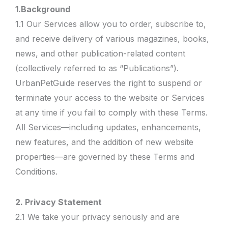
1.Background
1.1 Our Services allow you to order, subscribe to,
and receive delivery of various magazines, books,
news, and other publication-related content
(collectively referred to as “Publications”).
UrbanPetGuide reserves the right to suspend or
terminate your access to the website or Services
at any time if you fail to comply with these Terms.
All Services—including updates, enhancements,
new features, and the addition of new website
properties—are governed by these Terms and
Conditions.
2. Privacy Statement
2.1 We take your privacy seriously and are