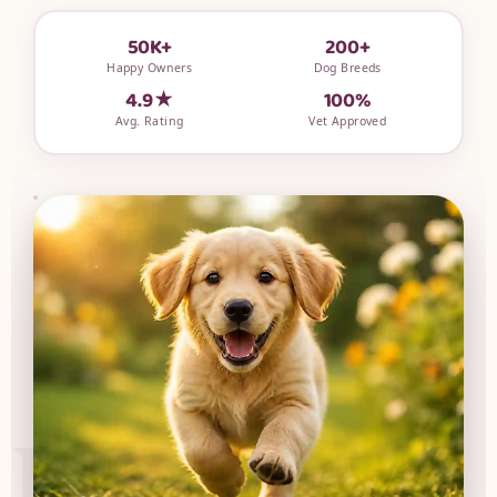
50K+
200+
Happy Owners
Dog Breeds
4.9★
100%
Avg. Rating
Vet Approved
UPG