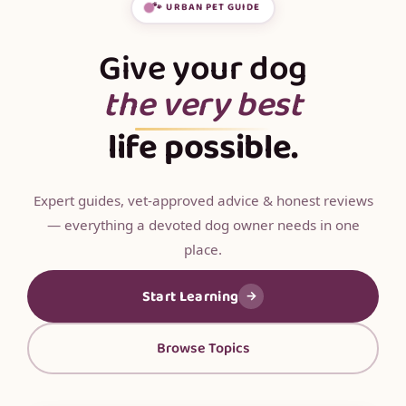
🐾 URBAN PET GUIDE
Give your dog
the very best
life possible.
Expert guides, vet-approved advice & honest reviews
— everything a devoted dog owner needs in one
place.
Start Learning
→
Browse Topics