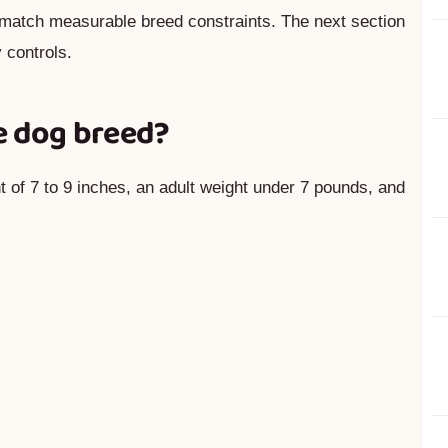
match measurable breed constraints. The next section
 controls.
e dog breed?
t of 7 to 9 inches, an adult weight under 7 pounds, and