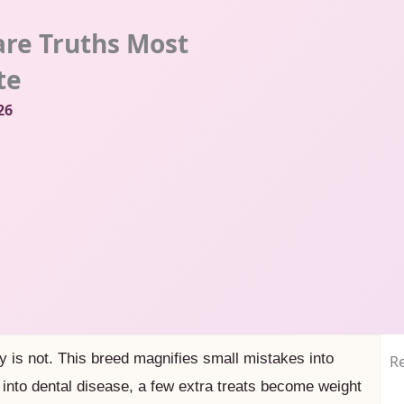
are Truths Most
te
26
y is not. This breed magnifies small mistakes into
Re
into dental disease, a few extra treats become weight