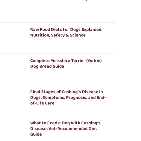
Raw Food Diets for Dogs Explained:
Nutrition, Safety & Science
Complete Yorkshire Terrier (Yorkie)
Dog Breed Guide
Final Stages of Cushing’s Disease in
Dogs: Symptoms, Prognosis, and End-
of-Life Care
What to Feed a Dog With Cushing’s
Disease: Vet-Recommended Diet
Guide