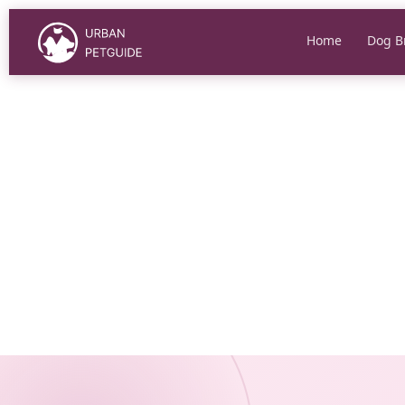
Skip
to
Home
Dog B
content