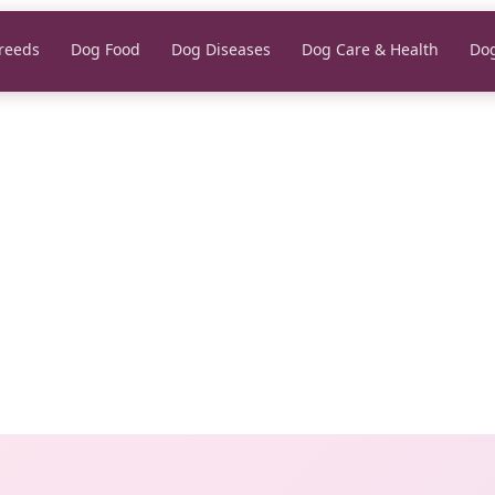
reeds
Dog Food
Dog Diseases
Dog Care & Health
Dog