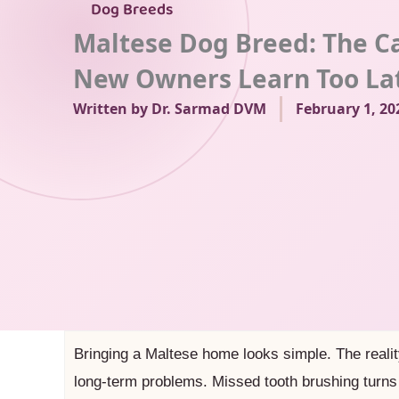
Dog Breeds
Maltese Dog Breed: The C
New Owners Learn Too La
Written by
Dr. Sarmad DVM
February 1, 20
Bringing a Maltese home looks simple. The realit
long-term problems. Missed tooth brushing turns 