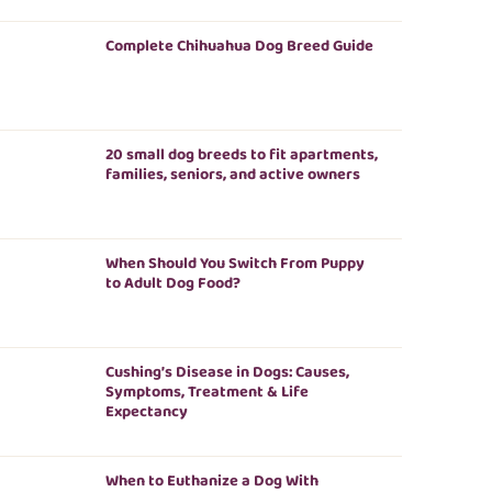
Complete Chihuahua Dog Breed Guide
20 small dog breeds to fit apartments,
families, seniors, and active owners
When Should You Switch From Puppy
to Adult Dog Food?
Cushing’s Disease in Dogs: Causes,
Symptoms, Treatment & Life
Expectancy
When to Euthanize a Dog With