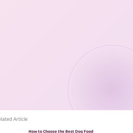
lated Article
How to Choose the Best Dog Food