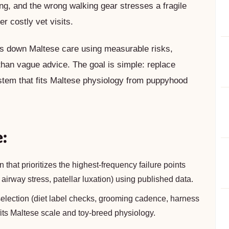
ing, and the wrong walking gear stresses a fragile
r costly vet visits.
eaks down Maltese care using measurable risks,
 than vague advice. The goal is simple: replace
stem that fits Maltese physiology from puppyhood
e:
 that prioritizes the highest-frequency failure points
, airway stress, patellar luxation) using published data.
 selection (diet label checks, grooming cadence, harness
 fits Maltese scale and toy-breed physiology.