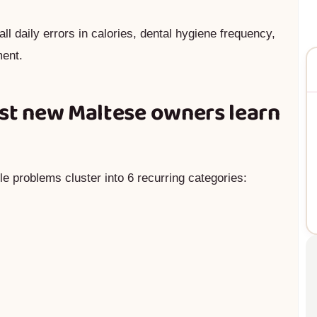
ll daily errors in calories, dental hygiene frequency,
ment.
ost new Maltese owners learn
e problems cluster into 6 recurring categories: