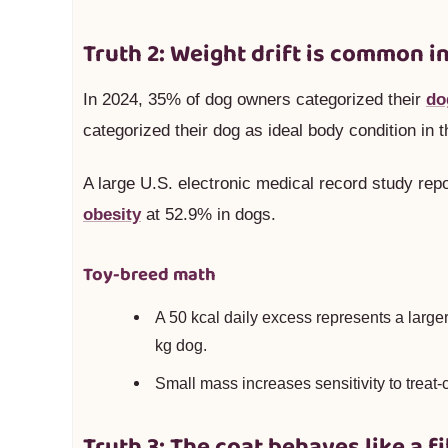
Truth 2: Weight drift is common in
In 2024, 35% of dog owners categorized their
do
categorized their dog as ideal body condition in t
A large U.S. electronic medical record study repo
obesity
at 52.9% in dogs.
Toy-breed math
A 50 kcal daily excess represents a larger
kg dog.
Small mass increases sensitivity to treat-c
Truth 3: The coat behaves like a 