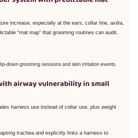
re increase, especially at the ears, collar line, axilla,
dictable “mat map” that grooming routines can audit.
lip-down grooming sessions and skin irritation events.
with airway vulnerability in small
udes harness use instead of collar use, plus weight
lapsing trachea and explicitly links a harness to