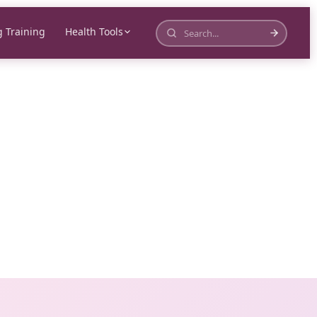
 Training
Health Tools