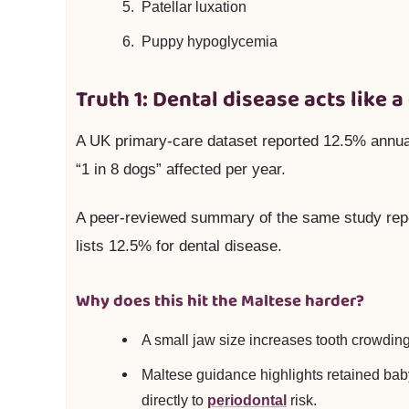
Patellar luxation
Puppy hypoglycemia
Truth 1: Dental disease acts like a
A UK primary-care dataset reported 12.5% annu
“1 in 8 dogs” affected per year.
A peer-reviewed summary of the same study rep
lists 12.5% for dental disease.
Why does this hit the Maltese harder?
A small jaw size increases tooth crowding
Maltese guidance highlights retained baby
directly to
periodontal
risk.