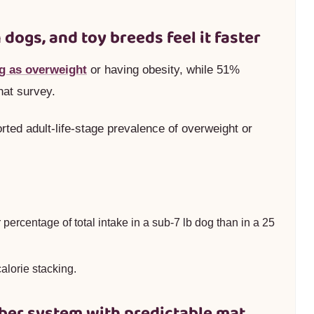
 dogs, and toy breeds feel it faster
g as overweight
or having obesity, while 51%
hat survey.
rted adult-life-stage prevalence of overweight or
 percentage of total intake in a sub-7 lb dog than in a 25
alorie stacking.
fiber system with predictable mat