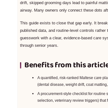
drift, skipped grooming days lead to painful matt
airway. Many owners only connect these dots afte
This guide exists to close that gap early. It br
published data, and routine-level controls rather
guesswork with a clear, evidence-based care sy
through senior years.
Benefits from this articl
A quantified, risk-ranked Maltese care plan
(dental disease, weight drift, coat matting
A procurement-style checklist for routine
selection, veterinary review triggers) that