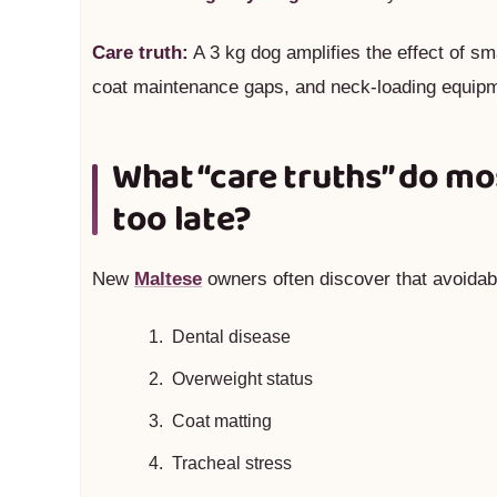
Care truth:
A 3 kg dog amplifies the effect of sma
coat maintenance gaps, and neck-loading equip
What “care truths” do m
too late?
New
Maltese
owners often discover that avoidabl
Dental disease
Overweight status
Coat matting
Tracheal stress