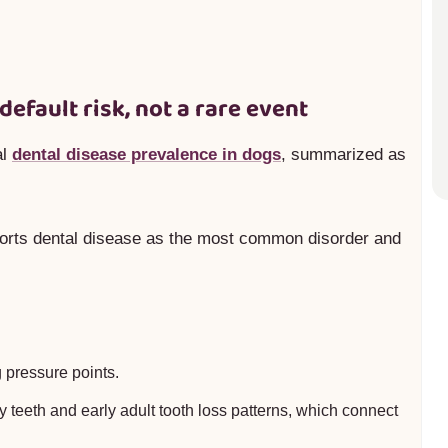
 default risk, not a rare event
al
dental disease prevalence in dogs
, summarized as
orts dental disease as the most common disorder and
 pressure points.
 teeth and early adult tooth loss patterns, which connect