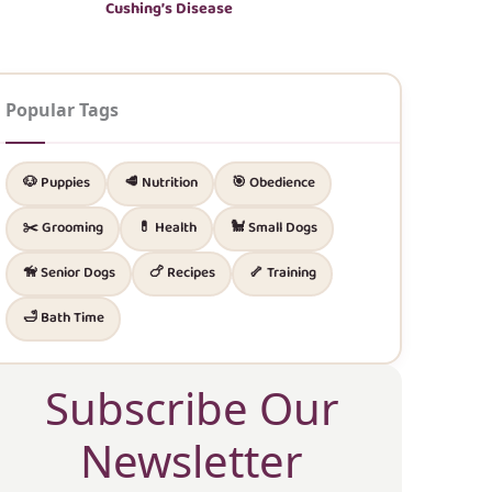
Cushing’s Disease
Popular Tags
🐶 Puppies
🥩 Nutrition
🎯 Obedience
✂️ Grooming
💊 Health
🐩 Small Dogs
🦮 Senior Dogs
🍗 Recipes
🦴 Training
🛁 Bath Time
Subscribe Our
Newsletter