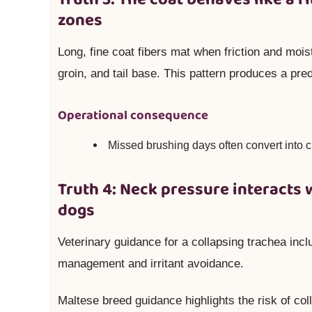
zones
Long, fine coat fibers mat when friction and moistu
groin, and tail base. This pattern produces a pre
Operational consequence
Missed brushing days often convert into c
Truth 4: Neck pressure interacts 
dogs
Veterinary guidance for a collapsing trachea incl
management and irritant avoidance.
Maltese breed guidance highlights the risk of col