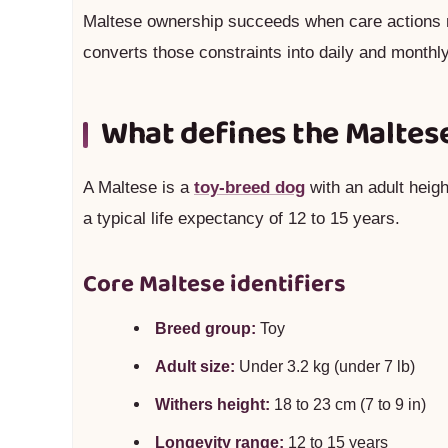
Maltese ownership succeeds when care actions 
converts those constraints into daily and monthly
What defines the Maltes
A Maltese is a
toy-breed dog
with an adult heigh
a typical life expectancy of 12 to 15 years.
Core Maltese identifiers
Breed group:
Toy
Adult size:
Under 3.2 kg (under 7 lb)
Withers height:
18 to 23 cm (7 to 9 in)
Longevity range:
12 to 15 years