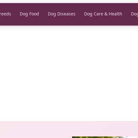
reeds
Dog Food
Dog Diseases
Dog Care & Health
Dog