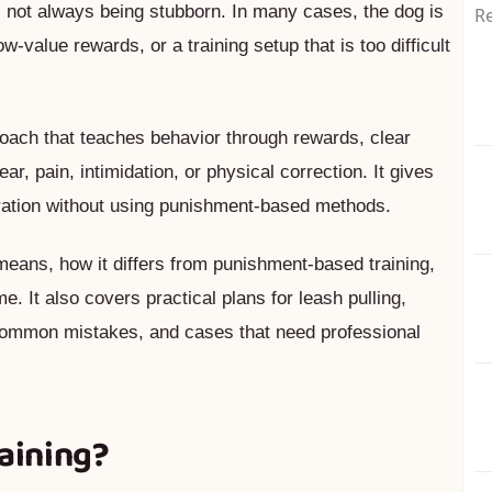
is not always being stubborn. In many cases, the dog is
Re
ow-value rewards, or a training setup that is too difficult
roach that teaches behavior through rewards, clear
ar, pain, intimidation, or physical correction. It gives
ration without using punishment-based methods.
 means, how it differs from punishment-based training,
. It also covers practical plans for leash pulling,
, common mistakes, and cases that need professional
raining?