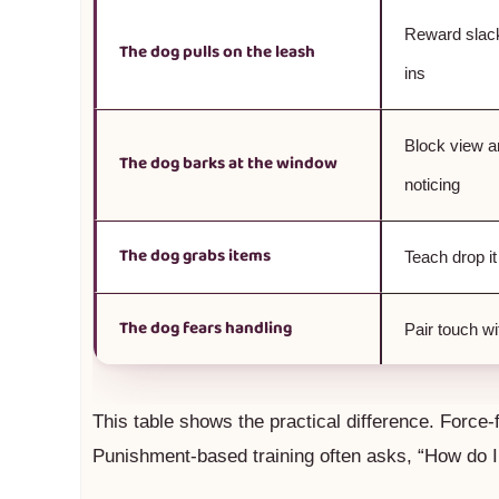
Reward slac
The dog pulls on the leash
ins
Block view a
The dog barks at the window
noticing
The dog grabs items
Teach drop it
The dog fears handling
Pair touch w
This table shows the practical difference. Force-
Punishment-based training often asks, “How do I