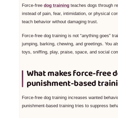
Force-free
dog training
teaches dogs through rew
instead of pain, fear, intimidation, or physical c
teach behavior without damaging trust.
Force-free dog training is not “anything goes” tr
jumping, barking, chewing, and greetings. You al
toys, sniffing, play, praise, space, and social con
What makes force-free do
punishment-based train
Force-free dog training increases wanted behav
punishment-based training tries to suppress behav