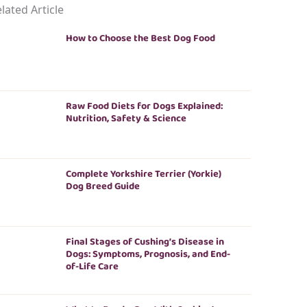
lated Article
How to Choose the Best Dog Food
Raw Food Diets for Dogs Explained:
Nutrition, Safety & Science
Complete Yorkshire Terrier (Yorkie)
Dog Breed Guide
Final Stages of Cushing’s Disease in
Dogs: Symptoms, Prognosis, and End-
of-Life Care