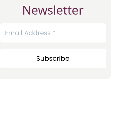
Newsletter