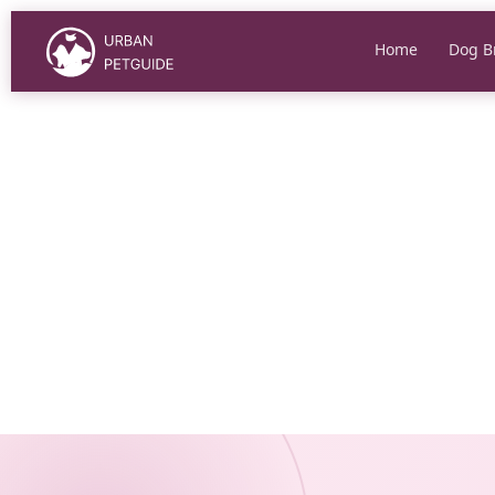
Skip
to
Home
Dog B
content