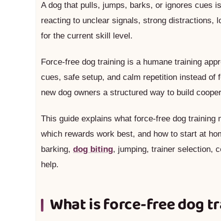
A dog that pulls, jumps, barks, or ignores cues 
reacting to unclear signals, strong distractions, l
for the current skill level.
Force-free dog training is a humane training app
cues, safe setup, and calm repetition instead of fe
new dog owners a structured way to build coope
This guide explains what force-free dog training
which rewards work best, and how to start at home
barking,
dog biting
, jumping, trainer selection
help.
What is force-free dog t