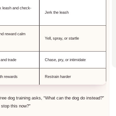
k leash and check-
Jerk the leash
nd reward calm
Yell, spray, or startle
 and trade
Chase, pry, or intimidate
ith rewards
Restrain harder
free dog training asks, “What can the dog do instead?”
 stop this now?”