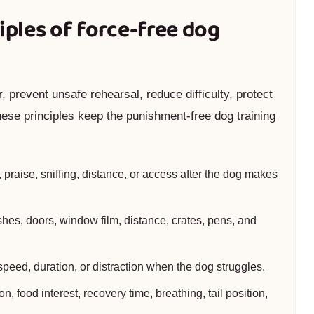
iples of force-free dog
 prevent unsafe rehearsal, reduce difficulty, protect
hese principles keep the punishment-free dog training
praise, sniffing, distance, or access after the dog makes
hes, doors, window film, distance, crates, pens, and
speed, duration, or distraction when the dog struggles.
, food interest, recovery time, breathing, tail position,