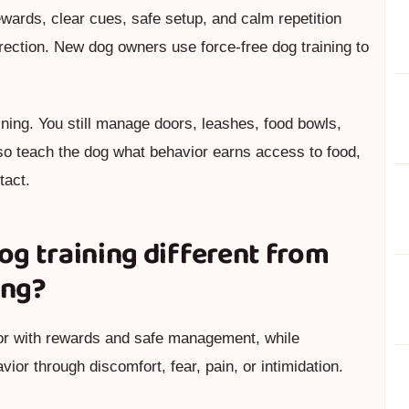
ards, clear cues, safe setup, and calm repetition
orrection. New dog owners use force-free dog training to
aining. You still manage doors, leashes, food bowls,
so teach the dog what behavior earns access to food,
tact.
g training different from
ing?
ior with rewards and safe management, while
ior through discomfort, fear, pain, or intimidation.