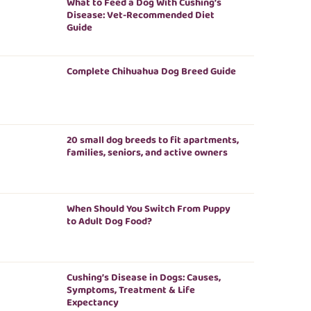
What to Feed a Dog With Cushing’s
Disease: Vet-Recommended Diet
Guide
Complete Chihuahua Dog Breed Guide
20 small dog breeds to fit apartments,
families, seniors, and active owners
When Should You Switch From Puppy
to Adult Dog Food?
Cushing’s Disease in Dogs: Causes,
Symptoms, Treatment & Life
Expectancy