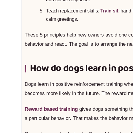
Teach replacement skills:
Train sit
, hand 
calm greetings.
These 5 principles help new owners avoid one co
behavior and react. The goal is to arrange the ne
How do dogs learn in pos
Dogs learn in positive reinforcement training w
becomes more likely in the future. The reward mus
Reward based training
gives dogs something the
a particular behavior. That makes the behavior m