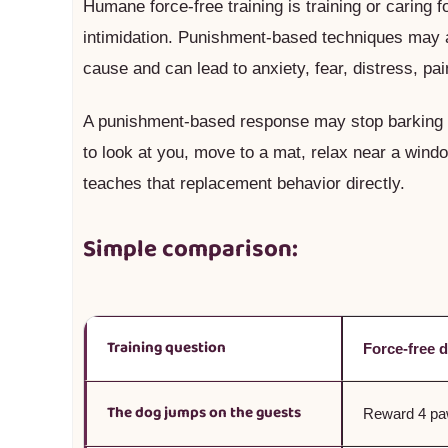
Humane force-free training is training or caring f
intimidation. Punishment-based techniques may al
cause and can lead to anxiety, fear, distress, pain
A punishment-based response may stop barking f
to look at you, move to a mat, relax near a window
teaches that replacement behavior directly.
Simple comparison:
Training question
Force-free 
The dog jumps on the guests
Reward 4 paw