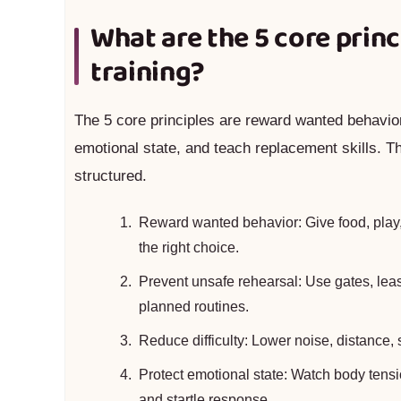
What are the 5 core princ
training?
The 5 core principles are reward wanted behavior,
emotional state, and teach replacement skills. T
structured.
Reward wanted behavior: Give food, play, 
the right choice.
Prevent unsafe rehearsal: Use gates, leas
planned routines.
Reduce difficulty: Lower noise, distance, 
Protect emotional state: Watch body tension
and startle response.