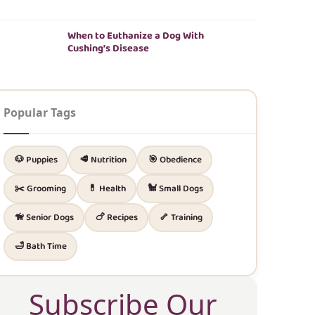
When to Euthanize a Dog With
Cushing’s Disease
Popular Tags
🐶 Puppies
🥩 Nutrition
🎯 Obedience
✂️ Grooming
💊 Health
🐩 Small Dogs
🦮 Senior Dogs
🍗 Recipes
🦴 Training
🛁 Bath Time
Subscribe Our