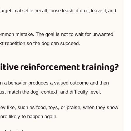
target, mat settle, recall, loose leash, drop it, leave it, and
mmon mistake. The goal is not to wait for unwanted
xt repetition so the dog can succeed.
itive reinforcement training?
hen a behavior produces a valued outcome and then
t match the dog, context, and difficulty level.
y like, such as food, toys, or praise, when they show
ore likely to happen again.