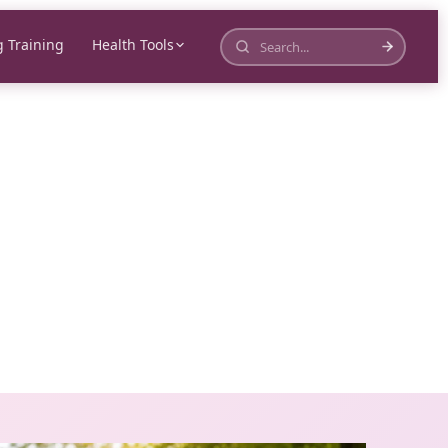
 Training
Health Tools