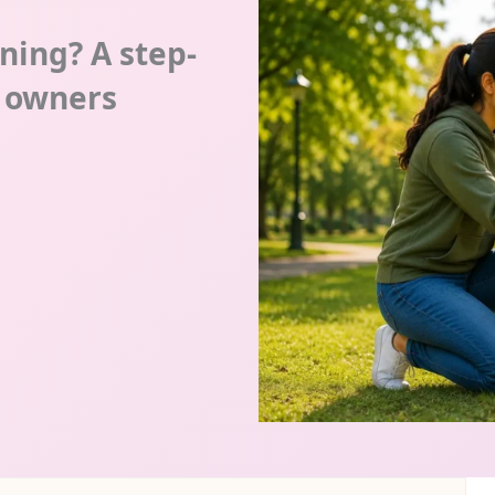
ining? A step-
g owners