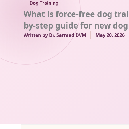
Dog Training
What is force-free dog tra
by-step guide for new do
Written by
Dr. Sarmad DVM
May 20, 2026