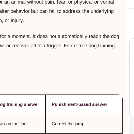
or an animal without pain, fear, or physical or verbal
ter behavior but can fail to address the underlying
, or injury.
or a moment. It does not automatically teach the dog
, or recover after a trigger. Force-free dog training
dog training answer
Punishment-based answer
s on the floor
Correct the jump