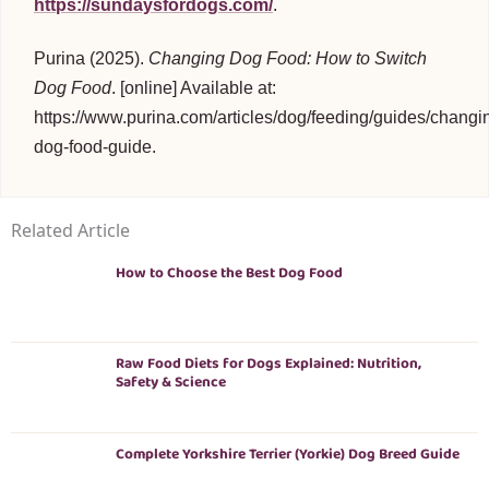
https://sundaysfordogs.com/
.
Purina (2025).
Changing Dog Food: How to Switch
Dog Food
. [online] Available at:
https://www.purina.com/articles/dog/feeding/guides/changi
dog-food-guide.
Related Article
How to Choose the Best Dog Food
Raw Food Diets for Dogs Explained: Nutrition,
Safety & Science
Complete Yorkshire Terrier (Yorkie) Dog Breed Guide