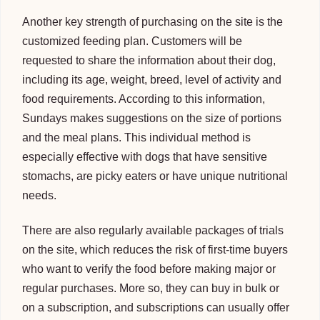
Another key strength of purchasing on the site is the
customized feeding plan. Customers will be
requested to share the information about their dog,
including its age, weight, breed, level of activity and
food requirements. According to this information,
Sundays makes suggestions on the size of portions
and the meal plans. This individual method is
especially effective with dogs that have sensitive
stomachs, are picky eaters or have unique nutritional
needs.
There are also regularly available packages of trials
on the site, which reduces the risk of first-time buyers
who want to verify the food before making major or
regular purchases. More so, they can buy in bulk or
on a subscription, and subscriptions can usually offer