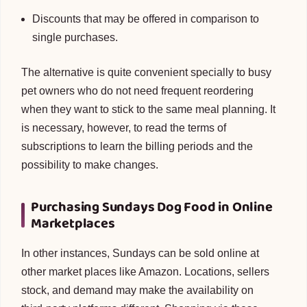
Discounts that may be offered in comparison to
single purchases.
The alternative is quite convenient specially to busy
pet owners who do not need frequent reordering
when they want to stick to the same meal planning. It
is necessary, however, to read the terms of
subscriptions to learn the billing periods and the
possibility to make changes.
Purchasing Sundays Dog Food in Online
Marketplaces
In other instances, Sundays can be sold online at
other market places like Amazon. Locations, sellers
stock, and demand may make the availability on