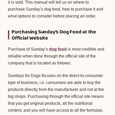
it is sold. This manual will tell us on where to
purchase Sunday’s dog food, how to purchase it and
what options to consider before placing an order.
Purchasing Sunday’s Dog Food at the
Official Website
Purchase of Sunday’s
dog food
is most credible and
reliable when done through the official site of the
company that is located as follows:
Sundays for Dogs focuses on the direct-to-consumer
type of business, i.e. consumers are able to buy the
products directly from the manufacturer and not at the
big shops. Purchasing through the official site means
that you get original products, all the nutritional
content, and you will have access to all the formulas.