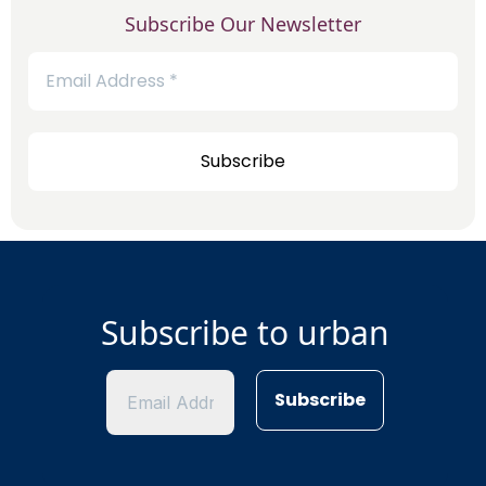
Subscribe Our Newsletter
Subscribe to urban