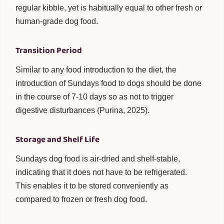
regular kibble, yet is habitually equal to other fresh or
human-grade dog food.
Transition Period
Similar to any food introduction to the diet, the
introduction of Sundays food to dogs should be done
in the course of 7-10 days so as not to trigger
digestive disturbances (Purina, 2025).
Storage and Shelf Life
Sundays dog food is air-dried and shelf-stable,
indicating that it does not have to be refrigerated.
This enables it to be stored conveniently as
compared to frozen or fresh dog food.