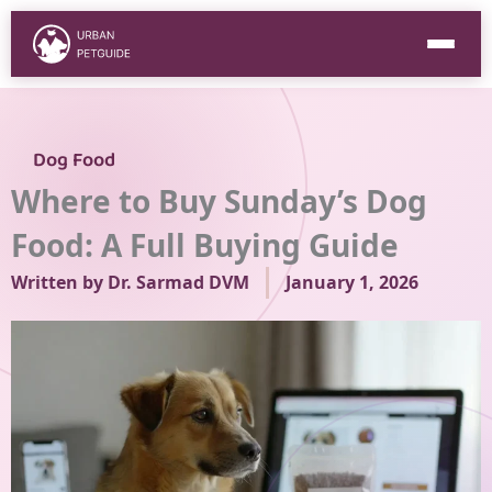
Skip
to
content
Dog Food
Where to Buy Sunday’s Dog
Food: A Full Buying Guide
Written by
Dr. Sarmad DVM
January 1, 2026