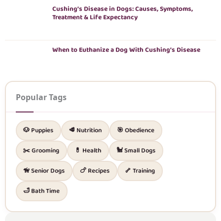
Cushing’s Disease in Dogs: Causes, Symptoms,
Treatment & Life Expectancy
When to Euthanize a Dog With Cushing’s Disease
Popular Tags
🐶 Puppies
🥩 Nutrition
🎯 Obedience
✂️ Grooming
💊 Health
🐩 Small Dogs
🦮 Senior Dogs
🍗 Recipes
🦴 Training
🛁 Bath Time