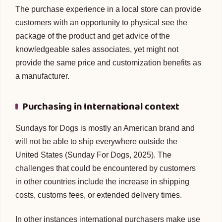
The purchase experience in a local store can provide
customers with an opportunity to physical see the
package of the product and get advice of the
knowledgeable sales associates, yet might not
provide the same price and customization benefits as
a manufacturer.
Purchasing in International context
Sundays for Dogs is mostly an American brand and
will not be able to ship everywhere outside the
United States (Sunday For Dogs, 2025). The
challenges that could be encountered by customers
in other countries include the increase in shipping
costs, customs fees, or extended delivery times.
In other instances international purchasers make use