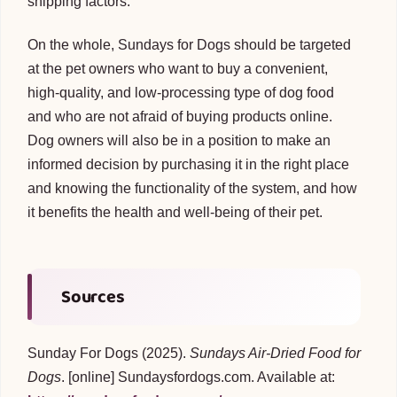
shipping factors.
On the whole, Sundays for Dogs should be targeted
at the pet owners who want to buy a convenient,
high-quality, and low-processing type of dog food
and who are not afraid of buying products online.
Dog owners will also be in a position to make an
informed decision by purchasing it in the right place
and knowing the functionality of the system, and how
it benefits the health and well-being of their pet.
Sources
Sunday For Dogs (2025).
Sundays Air-Dried Food for
Dogs
. [online] Sundaysfordogs.com. Available at: