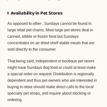
Availability in Pet Stores
As opposed to other , Sundays cannot be found in
large retail pet chains. Most large pet stores deal in
canned, kibble or frozen food but Sundays
concentrates on air dried shelf stable meals that are
sold directly to the consumer.
That being said, independent or boutique pet stores
might have Sundays dog food or could at least make
a special order on request. Distribution is regionally
dependent and thus pet owners who are interested in
buying in-store should make direct calls to the local
specialty pet shops, and inquire about stocking or
ordering.