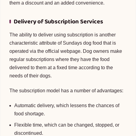
them a discount and an added convenience.
Delivery of Subscription Services
The ability to deliver using subscription is another
characteristic attribute of Sundays dog food that is
operated via the official webpage. Dog owners make
regular subscriptions where they have the food
delivered to them at a fixed time according to the
needs of their dogs.
The subscription model has a number of advantages:
Automatic delivery, which lessens the chances of
food shortage.
Flexible time, which can be changed, stopped, or
discontinued.