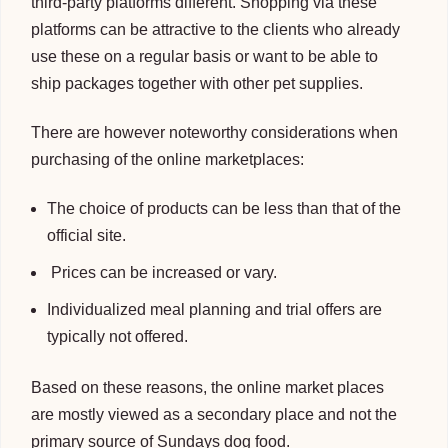
third-party platforms different. Shopping via these
platforms can be attractive to the clients who already
use these on a regular basis or want to be able to
ship packages together with other pet supplies.
There are however noteworthy considerations when
purchasing of the online marketplaces:
The choice of products can be less than that of the
official site.
Prices can be increased or vary.
Individualized meal planning and trial offers are
typically not offered.
Based on these reasons, the online market places
are mostly viewed as a secondary place and not the
primary source of Sundays dog food.