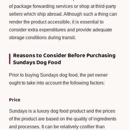
of package forwarding services or shop at third-party
sellers which ship abroad. Although such a thing can
render the product accessible, it is essential to
consider extra expenditures and provide adequate
storage conditions during transit.
Reasons to Consider Before Purchasing
Sundays Dog Food
Prior to buying Sundays dog food, the pet owner
ought to take into account the following factors:
Price
Sundays is a luxury dog food product and the prices
of the product are based on the quality of ingredients
and processes. It can be relatively costlier than