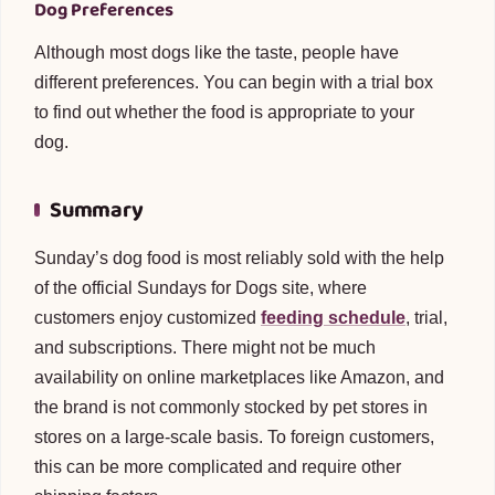
Dog Preferences
Although most dogs like the taste, people have
different preferences. You can begin with a trial box
to find out whether the food is appropriate to your
dog.
Summary
Sunday’s dog food is most reliably sold with the help
of the official Sundays for Dogs site, where
customers enjoy customized
feeding schedule
, trial,
and subscriptions. There might not be much
availability on online marketplaces like Amazon, and
the brand is not commonly stocked by pet stores in
stores on a large-scale basis. To foreign customers,
this can be more complicated and require other