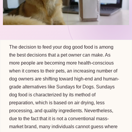
The decision to feed your dog good food is among
the best decisions that a pet owner can make. As
more people are becoming more health-conscious
when it comes to their pets, an increasing number of
dog owners are shifting toward high-end and human-
grade alternatives like Sundays for Dogs. Sundays
dog food is characterized by its method of
preparation, which is based on air drying, less
processing, and quality ingredients. Nevertheless,
due to the fact that it is not a conventional mass-
market brand, many individuals cannot guess where