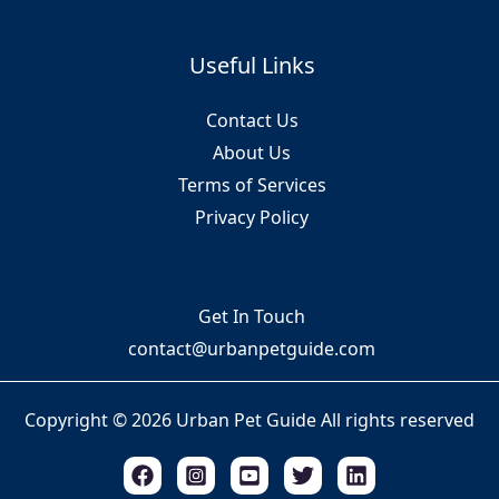
Useful Links
Contact Us
About Us
Terms of Services
Privacy Policy
Get In Touch
contact@urbanpetguide.com
Copyright © 2026 Urban Pet Guide All rights reserved