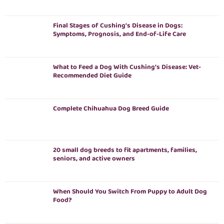
Final Stages of Cushing’s Disease in Dogs:
Symptoms, Prognosis, and End-of-Life Care
What to Feed a Dog With Cushing’s Disease: Vet-
Recommended Diet Guide
Complete Chihuahua Dog Breed Guide
20 small dog breeds to fit apartments, families,
seniors, and active owners
When Should You Switch From Puppy to Adult Dog
Food?