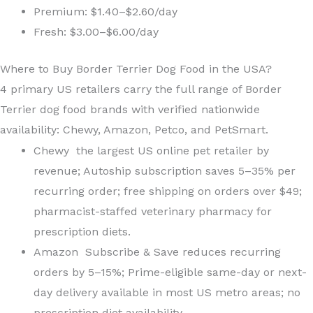
Premium: $1.40–$2.60/day
Fresh: $3.00–$6.00/day
Where to Buy Border Terrier Dog Food in the USA?
4 primary US retailers carry the full range of Border
Terrier dog food brands with verified nationwide
availability: Chewy, Amazon, Petco, and PetSmart.
Chewy the largest US online pet retailer by
revenue; Autoship subscription saves 5–35% per
recurring order; free shipping on orders over $49;
pharmacist-staffed veterinary pharmacy for
prescription diets.
Amazon Subscribe & Save reduces recurring
orders by 5–15%; Prime-eligible same-day or next-
day delivery available in most US metro areas; no
prescription diet availability.