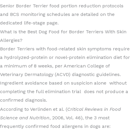
Senior Border Terrier food portion reduction protocols
and BCS monitoring schedules are detailed on the
dedicated life-stage page.
What Is the Best Dog Food for Border Terriers With Skin
Allergies?
Border Terriers with food-related skin symptoms require
a hydrolyzed-protein or novel-protein elimination diet for
a minimum of 8 weeks, per American College of
Veterinary Dermatology (ACVD) diagnostic guidelines.
Ingredient avoidance based on suspicion alone without
completing the full elimination trial does not produce a
confirmed diagnosis.
According to Verlinden et al. (
Critical Reviews in Food
Science and Nutrition
, 2006, Vol. 46), the 3 most
frequently confirmed food allergens in dogs are: