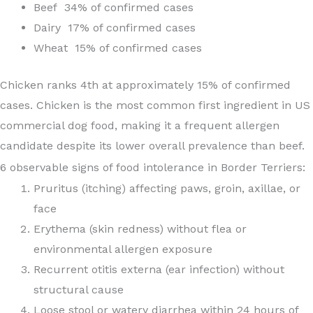
Beef 34% of confirmed cases
Dairy 17% of confirmed cases
Wheat 15% of confirmed cases
Chicken ranks 4th at approximately 15% of confirmed
cases. Chicken is the most common first ingredient in US
commercial dog food, making it a frequent allergen
candidate despite its lower overall prevalence than beef.
6 observable signs of food intolerance in Border Terriers:
Pruritus (itching) affecting paws, groin, axillae, or
face
Erythema (skin redness) without flea or
environmental allergen exposure
Recurrent otitis externa (ear infection) without
structural cause
Loose stool or watery diarrhea within 24 hours of