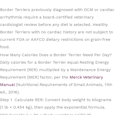
Border Terriers previously diagnosed with DCM or cardiac
arrhythmia require a board-certified veterinary
cardiologist review before any diet is selected. Healthy
Border Terriers with no cardiac history are not subject to
current FDA or AAFCO dietary restrictions on grain-free
food.
How Many Calories Does a Border Terrier Need Per Day?
Daily calories for a Border Terrier equal Resting Energy
Requirement (RER) multiplied by a Maintenance Energy
Requirement (MER) factor, per the
Merck Veterinary
Manual
(Nutritional Requirements of Small Animals, 11th
ed., 2016).
Step 1 Calculate RER: Convert body weight to kilograms
(1 lb = 0.454 kg), then apply the exponential formula.