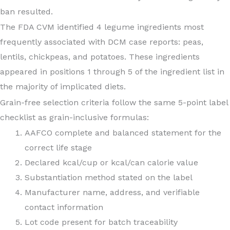
ban resulted.
The FDA CVM identified 4 legume ingredients most
frequently associated with DCM case reports: peas,
lentils, chickpeas, and potatoes. These ingredients
appeared in positions 1 through 5 of the ingredient list in
the majority of implicated diets.
Grain-free selection criteria follow the same 5-point label
checklist as grain-inclusive formulas:
AAFCO complete and balanced statement for the
correct life stage
Declared kcal/cup or kcal/can calorie value
Substantiation method stated on the label
Manufacturer name, address, and verifiable
contact information
Lot code present for batch traceability