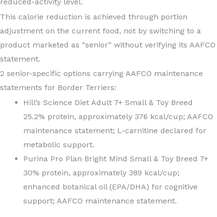
reduced-activity level.
This calorie reduction is achieved through portion
adjustment on the current food, not by switching to a
product marketed as “senior” without verifying its AAFCO
statement.
2 senior-specific options carrying AAFCO maintenance
statements for Border Terriers:
Hill’s Science Diet Adult 7+ Small & Toy Breed
25.2% protein, approximately 376 kcal/cup; AAFCO
maintenance statement; L-carnitine declared for
metabolic support.
Purina Pro Plan Bright Mind Small & Toy Breed 7+
30% protein, approximately 389 kcal/cup;
enhanced botanical oil (EPA/DHA) for cognitive
support; AAFCO maintenance statement.