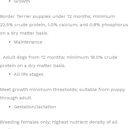
Growth
Border Terrier puppies under 12 months; minimum
22.5% crude protein, 1.0% calcium, and 0.8% phosphorus
on a dry matter basis.
Maintenance
Adult dogs from 12 months; minimum 18.0% crude
protein on a dry matter basis.
All life stages
Meet growth minimum thresholds; suitable from puppy
through adult.
Gestation/lactation
Breeding females only; highest nutrient density of all