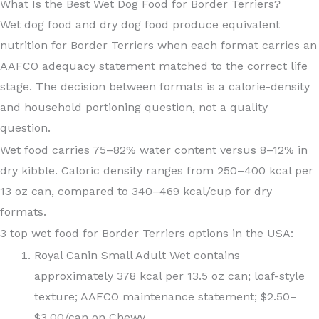
What Is the Best Wet Dog Food for Border Terriers?
Wet dog food and dry dog food produce equivalent
nutrition for Border Terriers when each format carries an
AAFCO adequacy statement matched to the correct life
stage. The decision between formats is a calorie-density
and household portioning question, not a quality
question.
Wet food carries 75–82% water content versus 8–12% in
dry kibble. Caloric density ranges from 250–400 kcal per
13 oz can, compared to 340–469 kcal/cup for dry
formats.
3 top wet food for Border Terriers options in the USA:
Royal Canin Small Adult Wet contains
approximately 378 kcal per 13.5 oz can; loaf-style
texture; AAFCO maintenance statement; $2.50–
$3.00/can on Chewy.