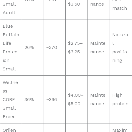
Small
$3.50
nance
match
Adult
Blue
Buffalo
Natura
Life
$2.75–
Mainte
l
26%
~370
Protect
$3.25
nance
positio
ion
ning
Small
Wellne
ss
$4.00–
Mainte
High
CORE
36%
~396
$5.00
nance
protein
Small
Breed
Orijen
Maxim