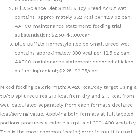
Hill’s Science Diet Small & Toy Breed Adult Wet
contains approximately 352 kcal per 12.8 oz can;
AAFCO maintenance statement; feeding trial
substantiation; $2.50–$3.00/can.
Blue Buffalo Homestyle Recipe Small Breed Wet
contains approximately 300 kcal per 12.5 oz can;
AAFCO maintenance statement; deboned chicken
as first ingredient; $2.25–$2.75/can.
Mixed feeding calorie math: A 426 kcal/day target using a
50/50 split requires 213 kcal from dry and 213 kcal from
wet calculated separately from each format’s declared
kcal/serving value. Applying both formats at full labeled
portions produces a caloric surplus of 300–400 kcal/day.
This is the most common feeding error in multi-format