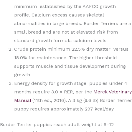
minimum established by the AAFCO growth
profile. Calcium excess causes skeletal
abnormalities in large breeds. Border Terriers are a
small breed and are not at elevated risk from
standard growth formula calcium levels.
Crude protein minimum 22.5% dry matter versus
18.0% for maintenance. The higher threshold
supports muscle and tissue development during
growth.
Energy density for growth stage puppies under 4
months require 3.0 × RER, per the
Merck Veterinary
Manual
(11th ed., 2016). A 3 kg (6.6 lb) Border Terrier
puppy requires approximately 297 kcal/day.
Border Terrier puppies reach adult weight at 9–12