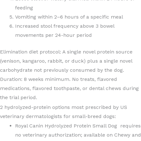
feeding
Vomiting within 2–6 hours of a specific meal
Increased stool frequency above 3 bowel
movements per 24-hour period
Elimination diet protocol: A single novel protein source
(venison, kangaroo, rabbit, or duck) plus a single novel
carbohydrate not previously consumed by the dog.
Duration: 8 weeks minimum. No treats, flavored
medications, flavored toothpaste, or dental chews during
the trial period.
2 hydrolyzed-protein options most prescribed by US
veterinary dermatologists for small-breed dogs:
Royal Canin Hydrolyzed Protein Small Dog requires
no veterinary authorization; available on Chewy and