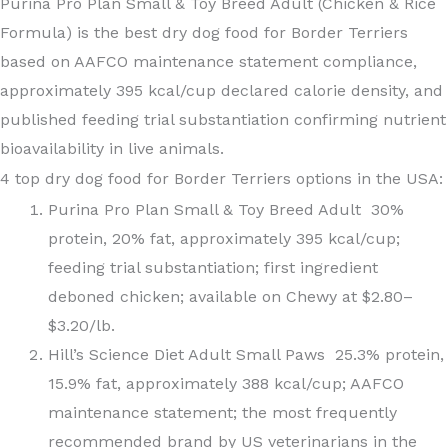
Purina Pro Plan Small & Toy Breed Adult (Chicken & Rice
Formula) is the best dry dog food for Border Terriers
based on AAFCO maintenance statement compliance,
approximately 395 kcal/cup declared calorie density, and
published feeding trial substantiation confirming nutrient
bioavailability in live animals.
4 top dry dog food for Border Terriers options in the USA:
Purina Pro Plan Small & Toy Breed Adult 30%
protein, 20% fat, approximately 395 kcal/cup;
feeding trial substantiation; first ingredient
deboned chicken; available on Chewy at $2.80–
$3.20/lb.
Hill’s Science Diet Adult Small Paws 25.3% protein,
15.9% fat, approximately 388 kcal/cup; AAFCO
maintenance statement; the most frequently
recommended brand by US veterinarians in the