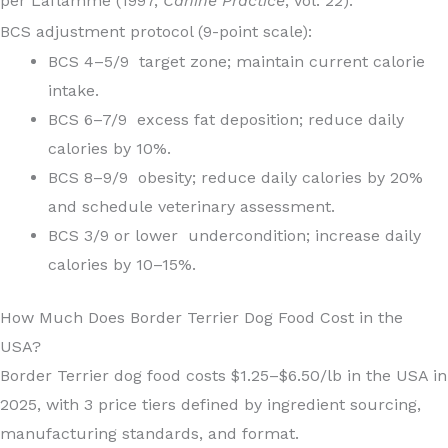
per Laflamme (1997,
Canine Practice
, Vol. 22).
BCS adjustment protocol (9-point scale):
BCS 4–5/9 target zone; maintain current calorie
intake.
BCS 6–7/9 excess fat deposition; reduce daily
calories by 10%.
BCS 8–9/9 obesity; reduce daily calories by 20%
and schedule veterinary assessment.
BCS 3/9 or lower undercondition; increase daily
calories by 10–15%.
How Much Does Border Terrier Dog Food Cost in the
USA?
Border Terrier dog food costs $1.25–$6.50/lb in the USA in
2025, with 3 price tiers defined by ingredient sourcing,
manufacturing standards, and format.