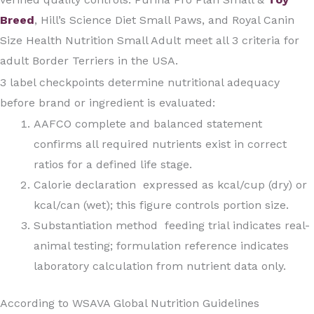
Breed
, Hill’s Science Diet Small Paws, and Royal Canin
Size Health Nutrition Small Adult meet all 3 criteria for
adult Border Terriers in the USA.
3 label checkpoints determine nutritional adequacy
before brand or ingredient is evaluated:
AAFCO complete and balanced statement
confirms all required nutrients exist in correct
ratios for a defined life stage.
Calorie declaration expressed as kcal/cup (dry) or
kcal/can (wet); this figure controls portion size.
Substantiation method feeding trial indicates real-
animal testing; formulation reference indicates
laboratory calculation from nutrient data only.
According to WSAVA Global Nutrition Guidelines