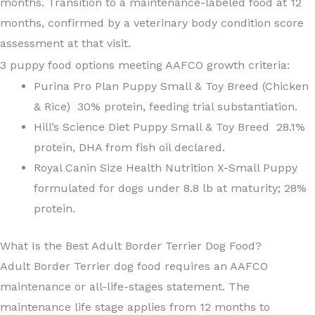
months. Transition to a maintenance-labeled food at 12
months, confirmed by a veterinary body condition score
assessment at that visit.
3 puppy food options meeting AAFCO growth criteria:
Purina Pro Plan Puppy Small & Toy Breed (Chicken
& Rice) 30% protein, feeding trial substantiation.
Hill’s Science Diet Puppy Small & Toy Breed 28.1%
protein, DHA from fish oil declared.
Royal Canin Size Health Nutrition X-Small Puppy
formulated for dogs under 8.8 lb at maturity; 28%
protein.
What Is the Best Adult Border Terrier Dog Food?
Adult Border Terrier dog food requires an AAFCO
maintenance or all-life-stages statement. The
maintenance life stage applies from 12 months to