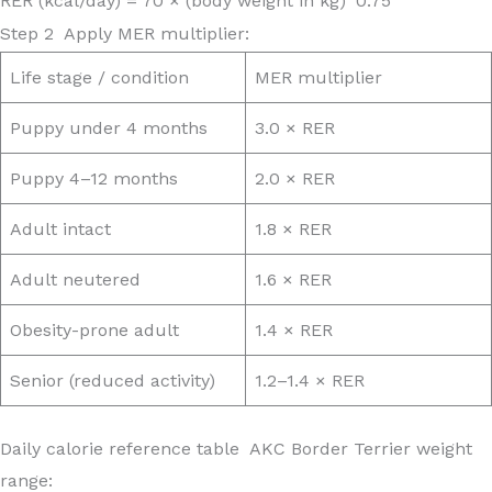
RER (kcal/day) = 70 × (body weight in kg)^0.75
Step 2 Apply MER multiplier:
Life stage / condition
MER multiplier
Puppy under 4 months
3.0 × RER
Puppy 4–12 months
2.0 × RER
Adult intact
1.8 × RER
Adult neutered
1.6 × RER
Obesity-prone adult
1.4 × RER
Senior (reduced activity)
1.2–1.4 × RER
Daily calorie reference table AKC Border Terrier weight
range: