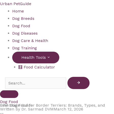
Skip
Urban PetGuide
to
Home
content
Dog Breeds
Dog Food
Dog Diseases
Dog Care & Health
Dog Training
Health Tools
🧮 Food Calculator
Dog Food
Best Dog Food for Border Terriers: Brands, Types, and Life-Stage Guide
Written by
Dr. Sarmad DVM
March 12, 2026