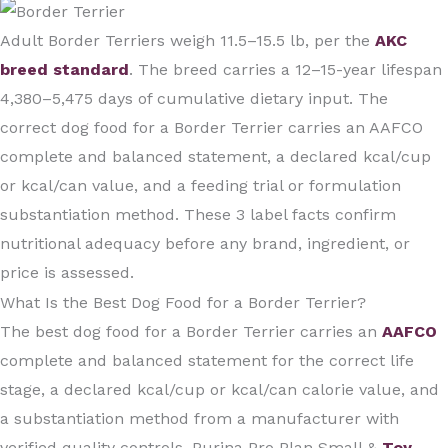
Adult Border Terriers weigh 11.5–15.5 lb, per the
AKC
breed standard
. The breed carries a 12–15-year lifespan
4,380–5,475 days of cumulative dietary input. The
correct dog food for a Border Terrier carries an AAFCO
complete and balanced statement, a declared kcal/cup
or kcal/can value, and a feeding trial or formulation
substantiation method. These 3 label facts confirm
nutritional adequacy before any brand, ingredient, or
price is assessed.
What Is the Best Dog Food for a Border Terrier?
The best dog food for a Border Terrier carries an
AAFCO
complete and balanced statement for the correct life
stage, a declared kcal/cup or kcal/can calorie value, and
a substantiation method from a manufacturer with
verified quality controls. Purina Pro Plan Small &
Toy