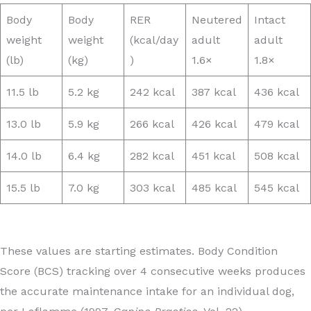
Body
Body
RER
Neutered
Intact
weight
weight
(kcal/day
adult
adult
(lb)
(kg)
)
1.6×
1.8×
11.5 lb
5.2 kg
242 kcal
387 kcal
436 kcal
13.0 lb
5.9 kg
266 kcal
426 kcal
479 kcal
14.0 lb
6.4 kg
282 kcal
451 kcal
508 kcal
15.5 lb
7.0 kg
303 kcal
485 kcal
545 kcal
These values are starting estimates. Body Condition
Score (BCS) tracking over 4 consecutive weeks produces
the accurate maintenance intake for an individual dog,