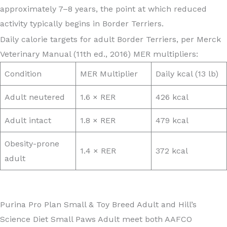
approximately 7–8 years, the point at which reduced
activity typically begins in Border Terriers.
Daily calorie targets for adult Border Terriers, per Merck
Veterinary Manual (11th ed., 2016) MER multipliers:
Condition
MER Multiplier
Daily kcal (13 lb)
Adult neutered
1.6 × RER
426 kcal
Adult intact
1.8 × RER
479 kcal
Obesity-prone
1.4 × RER
372 kcal
adult
Purina Pro Plan Small & Toy Breed Adult and Hill’s
Science Diet Small Paws Adult meet both AAFCO