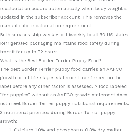
recalculation occurs automatically when body weight is
updated in the subscriber account. This removes the
manual calorie calculation requirement.
Both services ship weekly or biweekly to all 50 US states.
Refrigerated packaging maintains food safety during
transit for up to 72 hours.
What Is the Best Border Terrier Puppy Food?
The best Border Terrier puppy food carries an AAFCO
growth or all-life-stages statement confirmed on the
label before any other factor is assessed. A food labeled
“for puppies” without an AAFCO growth statement does
not meet Border Terrier puppy nutritional requirements.
3 nutritional priorities during Border Terrier puppy
growth:
Calcium 1.0% and phosphorus 0.8% dry matter