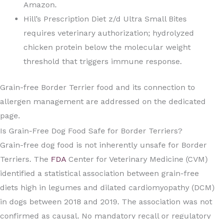
Amazon.
Hill’s Prescription Diet z/d Ultra Small Bites
requires veterinary authorization; hydrolyzed
chicken protein below the molecular weight
threshold that triggers immune response.
Grain-free Border Terrier food and its connection to
allergen management are addressed on the dedicated
page.
Is Grain-Free Dog Food Safe for Border Terriers?
Grain-free dog food is not inherently unsafe for Border
Terriers. The
FDA
Center for Veterinary Medicine (CVM)
identified a statistical association between grain-free
diets high in legumes and dilated cardiomyopathy (DCM)
in dogs between 2018 and 2019. The association was not
confirmed as causal. No mandatory recall or regulatory