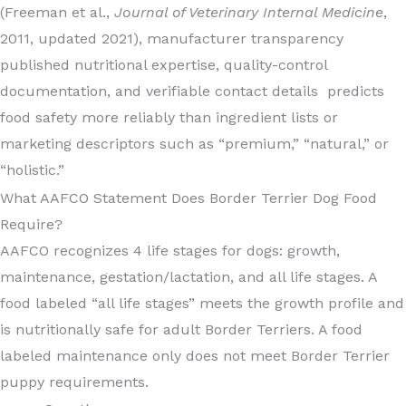
(Freeman et al.,
Journal of Veterinary Internal Medicine
,
2011, updated 2021), manufacturer transparency
published nutritional expertise, quality-control
documentation, and verifiable contact details predicts
food safety more reliably than ingredient lists or
marketing descriptors such as “premium,” “natural,” or
“holistic.”
What AAFCO Statement Does Border Terrier Dog Food
Require?
AAFCO recognizes 4 life stages for dogs: growth,
maintenance, gestation/lactation, and all life stages. A
food labeled “all life stages” meets the growth profile and
is nutritionally safe for adult Border Terriers. A food
labeled maintenance only does not meet Border Terrier
puppy requirements.