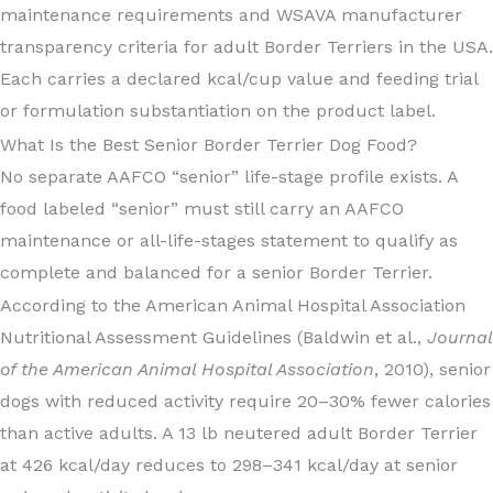
maintenance requirements and WSAVA manufacturer
transparency criteria for adult Border Terriers in the USA.
Each carries a declared kcal/cup value and feeding trial
or formulation substantiation on the product label.
What Is the Best Senior Border Terrier Dog Food?
No separate AAFCO “senior” life-stage profile exists. A
food labeled “senior” must still carry an AAFCO
maintenance or all-life-stages statement to qualify as
complete and balanced for a senior Border Terrier.
According to the American Animal Hospital Association
Nutritional Assessment Guidelines (Baldwin et al.,
Journal
of the American Animal Hospital Association
, 2010), senior
dogs with reduced activity require 20–30% fewer calories
than active adults. A 13 lb neutered adult Border Terrier
at 426 kcal/day reduces to 298–341 kcal/day at senior