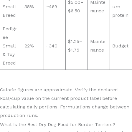
$5.00–
Mainte
Small
38%
~469
um
$6.50
nance
Breed
protein
Pedigr
ee
$1.25–
Mainte
Small
22%
~340
Budget
$1.75
nance
& Toy
Breed
Calorie figures are approximate. Verify the declared
kcal/cup value on the current product label before
calculating daily portions. Formulations change between
production runs.
What Is the Best Dry Dog Food for Border Terriers?