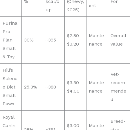
%
kcal/c
(Chewy,
For
ent
up
2025)
Purina
Pro
$2.80–
Mainte
Overall
Plan
30%
~395
$3.20
nance
value
Small
& Toy
Hill’s
Vet-
Scienc
$3.50–
Mainte
recom
e Diet
25.3%
~388
$4.00
nance
mende
Small
d
Paws
Royal
Breed-
Canin
$3.00–
Mainte
28%
~391
size