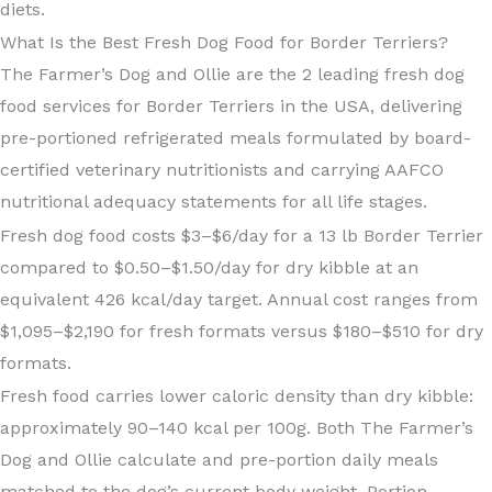
diets.
What Is the Best Fresh Dog Food for Border Terriers?
The Farmer’s Dog and Ollie are the 2 leading fresh dog
food services for Border Terriers in the USA, delivering
pre-portioned refrigerated meals formulated by board-
certified veterinary nutritionists and carrying AAFCO
nutritional adequacy statements for all life stages.
Fresh dog food costs $3–$6/day for a 13 lb Border Terrier
compared to $0.50–$1.50/day for dry kibble at an
equivalent 426 kcal/day target. Annual cost ranges from
$1,095–$2,190 for fresh formats versus $180–$510 for dry
formats.
Fresh food carries lower caloric density than dry kibble:
approximately 90–140 kcal per 100g. Both The Farmer’s
Dog and Ollie calculate and pre-portion daily meals
matched to the dog’s current body weight. Portion