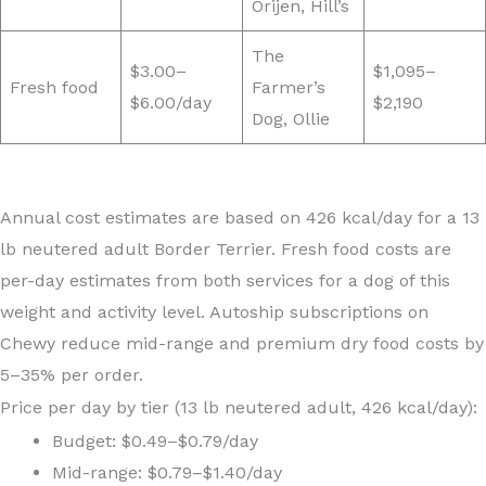
Orijen, Hill’s
The
$3.00–
$1,095–
Fresh food
Farmer’s
$6.00/day
$2,190
Dog, Ollie
Annual cost estimates are based on 426 kcal/day for a 13
lb neutered adult Border Terrier. Fresh food costs are
per-day estimates from both services for a dog of this
weight and activity level. Autoship subscriptions on
Chewy reduce mid-range and premium dry food costs by
5–35% per order.
Price per day by tier (13 lb neutered adult, 426 kcal/day):
Budget: $0.49–$0.79/day
Mid-range: $0.79–$1.40/day