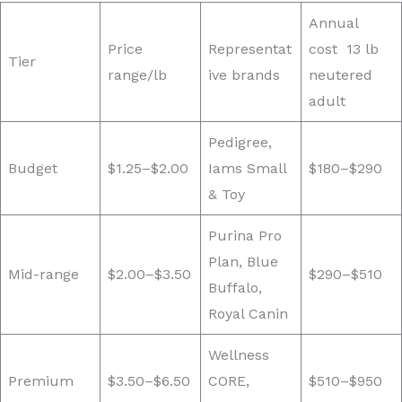
Annual
Price
Representat
cost 13 lb
Tier
range/lb
ive brands
neutered
adult
Pedigree,
Budget
$1.25–$2.00
Iams Small
$180–$290
& Toy
Purina Pro
Plan, Blue
Mid-range
$2.00–$3.50
$290–$510
Buffalo,
Royal Canin
Wellness
Premium
$3.50–$6.50
CORE,
$510–$950