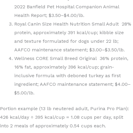
2022 Banfield Pet Hospital Companion Animal
Health Report; $3.50–$4.00/lb.
Royal Canin Size Health Nutrition Small Adult 28%
protein, approximately 391 kcal/cup; kibble size
and texture formulated for dogs under 22 lb;
AAFCO maintenance statement; $3.00–$3.50/lb.
Wellness CORE Small Breed Original 36% protein,
16% fat, approximately 396 kcal/cup; grain-
inclusive formula with deboned turkey as first
ingredient; AAFCO maintenance statement; $4.00–
$5.00/lb.
Portion example (13 lb neutered adult, Purina Pro Plan):
426 kcal/day ÷ 395 kcal/cup = 1.08 cups per day, split
into 2 meals of approximately 0.54 cups each.