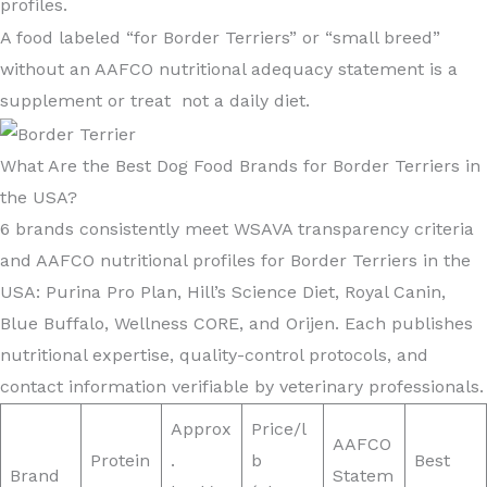
profiles.
A food labeled “for Border Terriers” or “small breed”
without an AAFCO nutritional adequacy statement is a
supplement or treat not a daily diet.
What Are the Best Dog Food Brands for Border Terriers in
the USA?
6 brands consistently meet WSAVA transparency criteria
and AAFCO nutritional profiles for Border Terriers in the
USA: Purina Pro Plan, Hill’s Science Diet, Royal Canin,
Blue Buffalo, Wellness CORE, and Orijen. Each publishes
nutritional expertise, quality-control protocols, and
contact information verifiable by veterinary professionals.
Approx
Price/l
AAFCO
Protein
.
b
Best
Brand
Statem